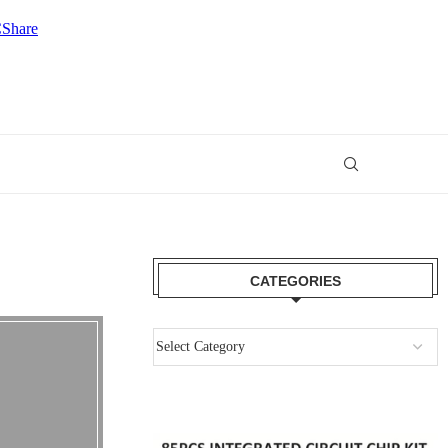
CATEGORIES