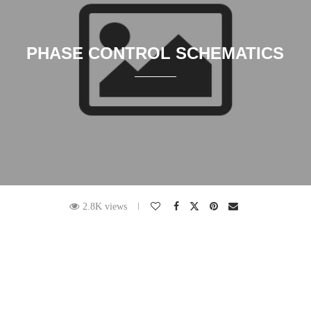
PHASE CONTROL SCHEMATICS
2.8K views