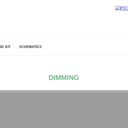
IC KIT
SCHEMATICS
DIMMING