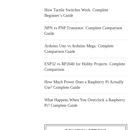
How Tactile Switches Work: Complete
Beginner’s Guide
NPN vs PNP Transistor: Complete Comparison
Guide
Arduino Uno vs Arduino Mega: Complete
Comparison Guide
ESP32 vs RP2040 for Hobby Projects: Complete
Comparison
How Much Power Does a Raspberry Pi Actually
Use? Complete Guide
What Happens When You Overclock a Raspberry
Pi? Complete Guide