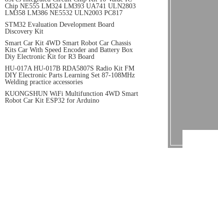
Chip NE555 LM324 LM393 UA741 ULN2803
LM358 LM386 NE5532 ULN2003 PC817
STM32 Evaluation Development Board
Discovery Kit
Smart Car Kit 4WD Smart Robot Car Chassis
Kits Car With Speed Encoder and Battery Box
Diy Electronic Kit for R3 Board
HU-017A HU-017B RDA5807S Radio Kit FM
DIY Electronic Parts Learning Set 87-108MHz
Welding practice accessories
KUONGSHUN WiFi Multifunction 4WD Smart
Robot Car Kit ESP32 for Arduino