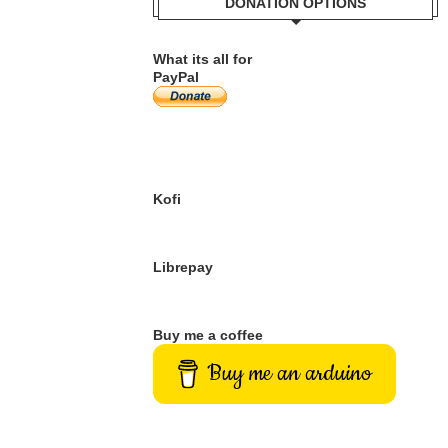
DONATION OPTIONS
What its all for
PayPal
Kofi
Librepay
Buy me a coffee
Buy me an arduino