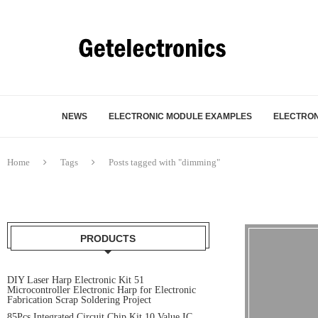
NEWS
ELECTRONIC MODULE EXAMPLES
ELECTRON
Home
Tags
Posts tagged with "dimming"
PRODUCTS
DIY Laser Harp Electronic Kit 51
Microcontroller Electronic Harp for Electronic
Fabrication Scrap Soldering Project
85Pcs Integrated Circuit Chip Kit 10 Value IC