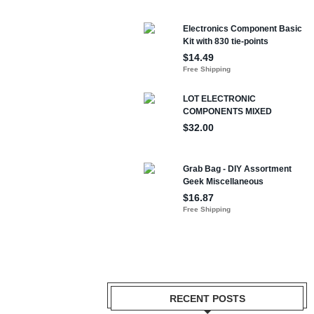
RECENT POSTS