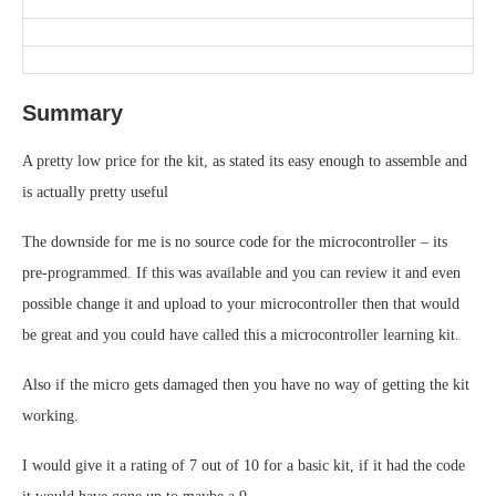
Summary
A pretty low price for the kit, as stated its easy enough to assemble and
is actually pretty useful
The downside for me is no source code for the microcontroller – its
pre-programmed. If this was available and you can review it and even
possible change it and upload to your microcontroller then that would
be great and you could have called this a microcontroller learning kit.
Also if the micro gets damaged then you have no way of getting the kit
working.
I would give it a rating of 7 out of 10 for a basic kit, if it had the code