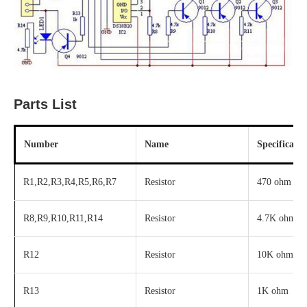
Parts List
Number
Name
Specificatio
R1,R2,R3,R4,R5,R6,R7
Resistor
470 ohm
R8,R9,R10,R11,R14
Resistor
4.7K ohm
R12
Resistor
10K ohm
R13
Resistor
1K ohm