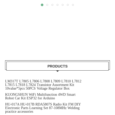
PRODUCTS
LM317T L7805 L7806 L7808 L7809 L7810 L7812
L7815 L7818 L7824 Transistor Assortment Kit
10value*5pcs 50PCS Voltage Regulator Box
KUONGSHUN WiFi Multifunction 4WD Smart
Robot Car Kit ESP32 for Arduino
HU-017A HU-017B RDA5807S Radio Kit FM DIY
Electronic Parts Learning Set 87-108MHz Welding
practice accessories