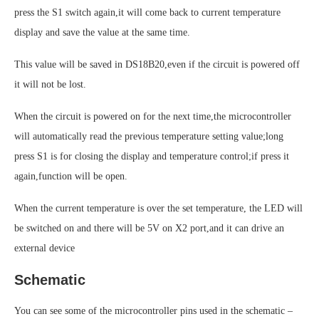
press the S1 switch again,it will come back to current temperature
display and save the value at the same time.
This value will be saved in DS18B20,even if the circuit is powered off
it will not be lost.
When the circuit is powered on for the next time,the microcontroller
will automatically read the previous temperature setting value;long
press S1 is for closing the display and temperature control;if press it
again,function will be open.
When the current temperature is over the set temperature, the LED will
be switched on and there will be 5V on X2 port,and it can drive an
external device
Schematic
You can see some of the microcontroller pins used in the schematic –