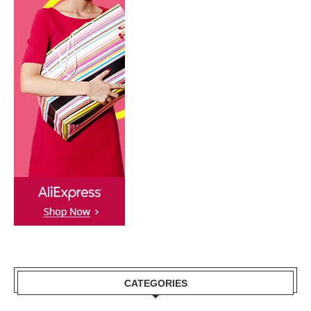
CATEGORIES