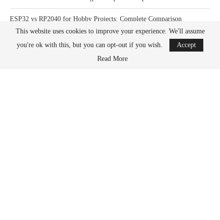
ESP32 vs RP2040 for Hobby Projects: Complete Comparison
This website uses cookies to improve your experience. We'll assume
How Much Power Does a Raspberry Pi Actually Use? Complete Guide
you're ok with this, but you can opt-out if you wish.
Accept
Read More
What Happens When You Overclock a Raspberry Pi? Complete Guide
DONATION OPTIONS
What its all for
PayPal
Kofi