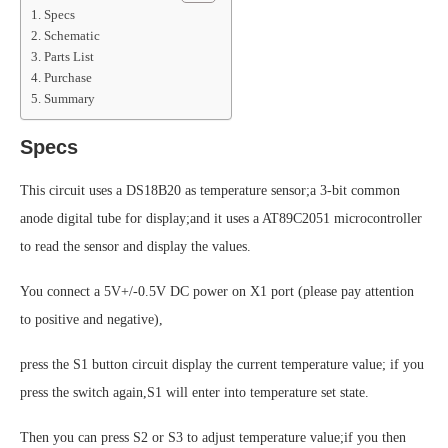
Specs
Schematic
Parts List
Purchase
Summary
Specs
This circuit uses a DS18B20 as temperature sensor;a 3-bit common
anode digital tube for display;and it uses a AT89C2051 microcontroller
to read the sensor and display the values.
You connect a 5V+/-0.5V DC power on X1 port (please pay attention
to positive and negative),
press the S1 button circuit display the current temperature value; if you
press the switch again,S1 will enter into temperature set state.
Then you can press S2 or S3 to adjust temperature value;if you then