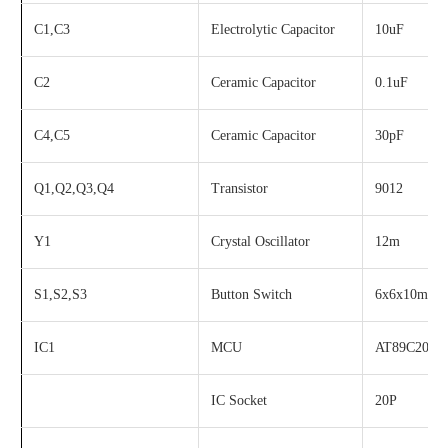
C1,C3
Electrolytic Capacitor
10uF
C2
Ceramic Capacitor
0.1uF
C4,C5
Ceramic Capacitor
30pF
Q1,Q2,Q3,Q4
Transistor
9012
Y1
Crystal Oscillator
12m
S1,S2,S3
Button Switch
6x6x10mm
IC1
MCU
AT89C2051
IC Socket
20P