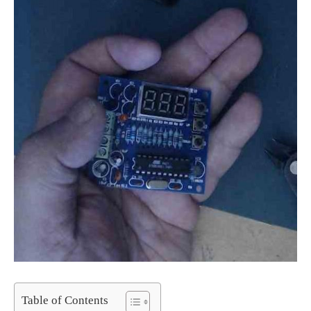
Table of Contents