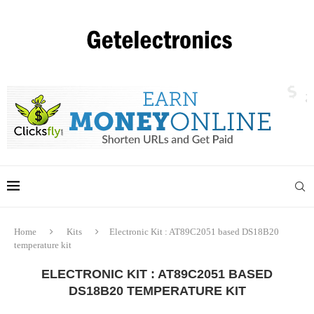
Home
Kits
Electronic Kit : AT89C2051 based DS18B20
temperature kit
ELECTRONIC KIT : AT89C2051 BASED
DS18B20 TEMPERATURE KIT