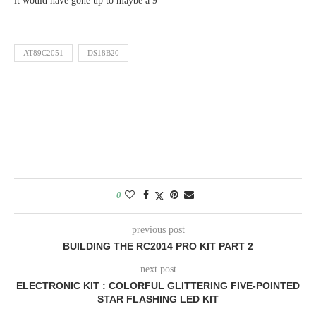
it would have gone up to maybe a 9
AT89C2051
DS18B20
0
previous post
BUILDING THE RC2014 PRO KIT PART 2
next post
ELECTRONIC KIT : COLORFUL GLITTERING FIVE-POINTED
STAR FLASHING LED KIT