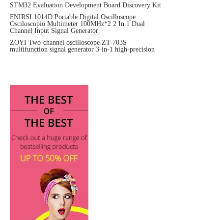
STM32 Evaluation Development Board Discovery Kit
FNIRSI 1014D Portable Digital Oscilloscope
Osciloscopio Multimeter 100MHz*2 2 In 1 Dual
Channel Input Signal Generator
ZOYI Two-channel oscilloscope ZT-703S
multifunction signal generator 3-in-1 high-precision