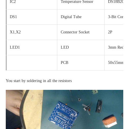
IC2
Temperature Sensor
DS18B20
DS1
Digital Tube
3-Bit Comm
X1,X2
Connector Socket
2P
LED1
LED
3mm Red
PCB
50x55mm
You start by soldering in all the resistors