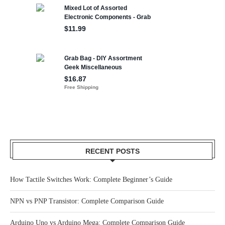
RECENT POSTS
How Tactile Switches Work: Complete Beginner’s Guide
NPN vs PNP Transistor: Complete Comparison Guide
Arduino Uno vs Arduino Mega: Complete Comparison Guide