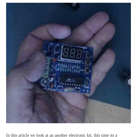
In this article we look at an another electronic kit, this time its a