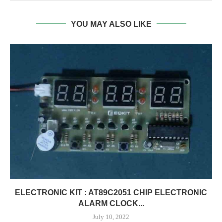
YOU MAY ALSO LIKE
ELECTRONIC KIT : AT89C2051 CHIP ELECTRONIC
ALARM CLOCK...
July 10, 2022