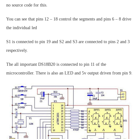
no source code for this.
You can see that pins 12 – 18 control the segments and pins 6 – 8 drive
the individual led
S1 is connected to pin 19 and S2 and S3 are connected to pins 2 and 3
respectively.
The all important DS18B20 is connected to pin 11 of the
microcontroller. There is also an LED and 5v output driven from pin 9.