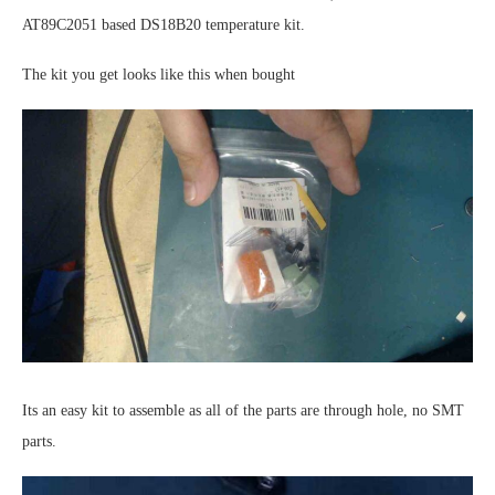
AT89C2051 based DS18B20 temperature kit.
The kit you get looks like this when bought
Its an easy kit to assemble as all of the parts are through hole, no SMT
parts.