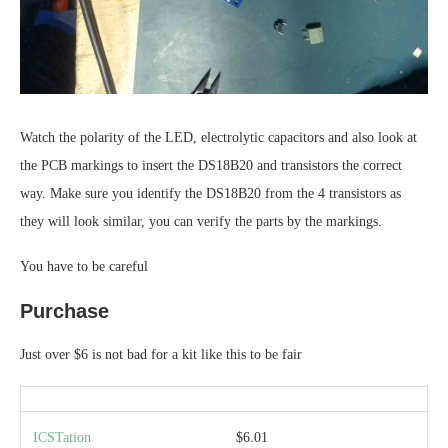
Watch the polarity of the LED, electrolytic capacitors and also look at
the PCB markings to insert the DS18B20 and transistors the correct
way. Make sure you identify the DS18B20 from the 4 transistors as
they will look similar, you can verify the parts by the markings.
You have to be careful
Purchase
Just over $6 is not bad for a kit like this to be fair
ICSTation
$6.01