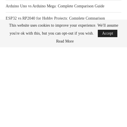
Arduino Uno vs Arduino Mega: Complete Comparison Guide
ESP32 vs RP2040 for Hobby Projects: Complete Comparison
This website uses cookies to improve your experience. We'll assume
How Much Power Does a Raspberry Pi Actually Use? Complete Guide
you're ok with this, but you can opt-out if you wish.
Accept
Read More
What Happens When You Overclock a Raspberry Pi? Complete Guide
DONATION OPTIONS
What its all for
PayPal
Kofi