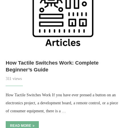
How Tactile Switches Work: Complete
Beginner’s Guide
311 views
How Tactile Switches Work If you have ever pressed a button on an
electronics project, a development board, a remote control, or a piece
of consumer equipment, there is a …
READ MORE