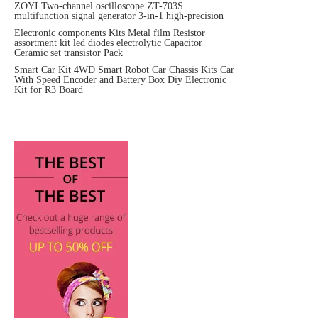
ZOYI Two-channel oscilloscope ZT-703S
multifunction signal generator 3-in-1 high-precision
Electronic components Kits Metal film Resistor
assortment kit led diodes electrolytic Capacitor
Ceramic set transistor Pack
Smart Car Kit 4WD Smart Robot Car Chassis Kits Car
With Speed Encoder and Battery Box Diy Electronic
Kit for R3 Board