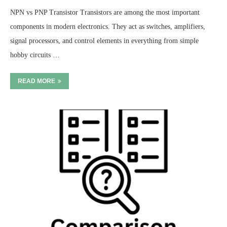
NPN vs PNP Transistor Transistors are among the most important
components in modern electronics. They act as switches, amplifiers,
signal processors, and control elements in everything from simple
hobby circuits …
READ MORE