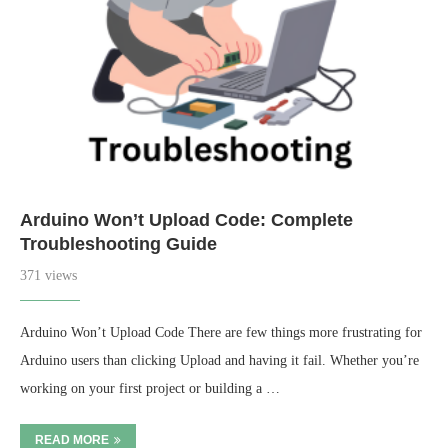
Arduino Won’t Upload Code: Complete
Troubleshooting Guide
371 views
Arduino Won’t Upload Code There are few things more frustrating for
Arduino users than clicking Upload and having it fail. Whether you’re
working on your first project or building a …
READ MORE