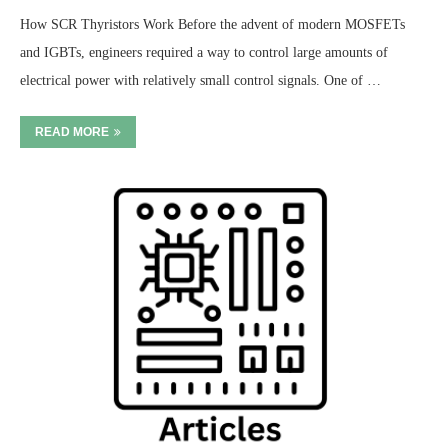
How SCR Thyristors Work Before the advent of modern MOSFETs
and IGBTs, engineers required a way to control large amounts of
electrical power with relatively small control signals. One of …
READ MORE