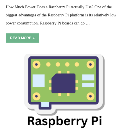
How Much Power Does a Raspberry Pi Actually Use? One of the
biggest advantages of the Raspberry Pi platform is its relatively low
power consumption. Raspberry Pi boards can do …
READ MORE