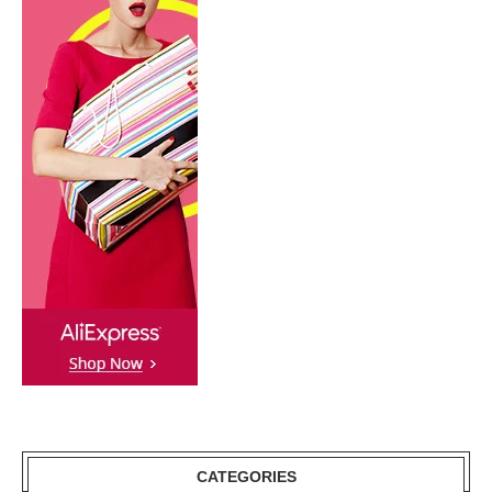
CATEGORIES