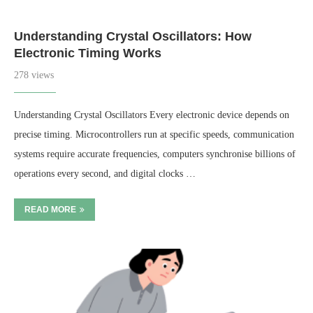
Understanding Crystal Oscillators: How
Electronic Timing Works
278 views
Understanding Crystal Oscillators Every electronic device depends on
precise timing. Microcontrollers run at specific speeds, communication
systems require accurate frequencies, computers synchronise billions of
operations every second, and digital clocks …
READ MORE