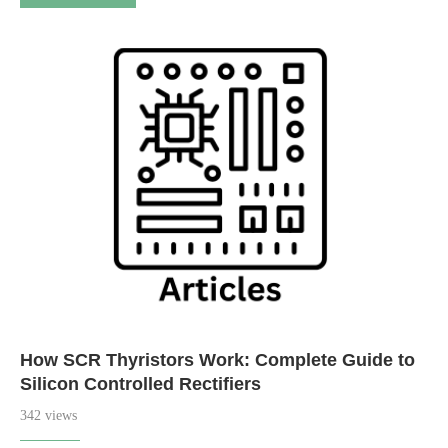
How SCR Thyristors Work: Complete Guide to
Silicon Controlled Rectifiers
342 views