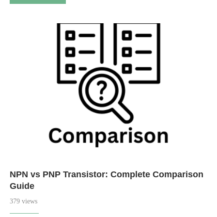
NPN vs PNP Transistor: Complete Comparison
Guide
379 views