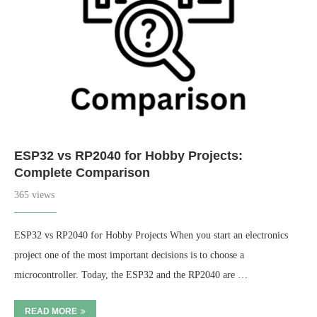
ESP32 vs RP2040 for Hobby Projects:
Complete Comparison
365 views
ESP32 vs RP2040 for Hobby Projects When you start an electronics
project one of the most important decisions is to choose a
microcontroller. Today, the ESP32 and the RP2040 are …
READ MORE