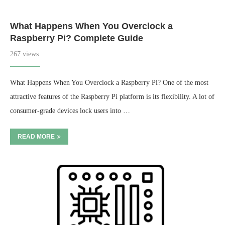
What Happens When You Overclock a
Raspberry Pi? Complete Guide
267 views
What Happens When You Overclock a Raspberry Pi? One of the most
attractive features of the Raspberry Pi platform is its flexibility. A lot of
consumer-grade devices lock users into …
READ MORE