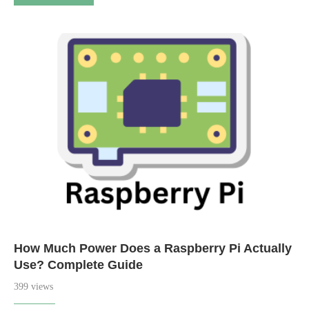
How Much Power Does a Raspberry Pi Actually
Use? Complete Guide
399 views