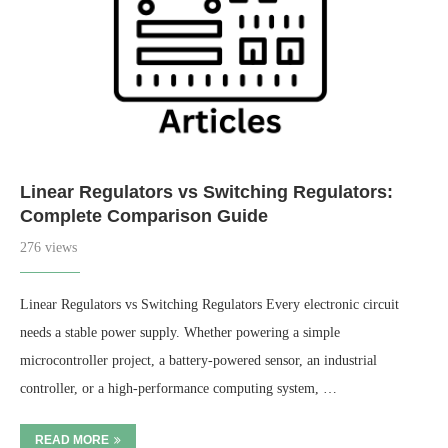
Linear Regulators vs Switching Regulators:
Complete Comparison Guide
276 views
Linear Regulators vs Switching Regulators Every electronic circuit
needs a stable power supply. Whether powering a simple
microcontroller project, a battery-powered sensor, an industrial
controller, or a high-performance computing system, …
READ MORE