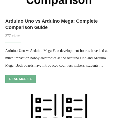
Arduino Uno vs Arduino Mega: Complete
Comparison Guide
277 views
Arduino Uno vs Arduino Mega Few development boards have had as
much impact on hobby electronics as the Arduino Uno and Arduino
Mega. Both boards have introduced countless makers, students …
READ MORE