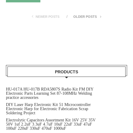
NEWER POSTS
OLDER POSTS
PRODUCTS
HU-017A HU-017B RDA5807S Radio Kit FM DIY
Electronic Parts Learning Set 87-108MHz Welding
practice accessories
DIY Laser Harp Electronic Kit 51 Microcontroller
Electronic Harp for Electronic Fabrication Scrap
Soldering Project
Electrolytic Capacitors Assortment Kit 16V 25V 35V
50V 1uf 2.2uF 3.3uF 4.7uF 10uF 22uF 33uF 47uF
100uF 220uF 330uF 470uF 1000uF