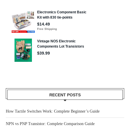
RECENT POSTS
How Tactile Switches Work: Complete Beginner’s Guide
NPN vs PNP Transistor: Complete Comparison Guide