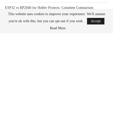
ESP32 vs RP2040 for Hobby Projects: Complete Comparison
This website uses cookies to improve your experience. We'll assume
How Much Power Does a Raspberry Pi Actually Use? Complete Guide
you're ok with this, but you can opt-out if you wish.
Accept
Read More
What Happens When You Overclock a Raspberry Pi? Complete Guide
DONATION OPTIONS
What its all for
PayPal
Kofi