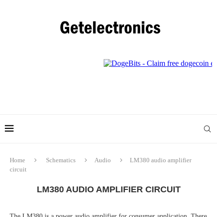
Home
Schematics
Audio
LM380 audio amplifier
circuit
LM380 AUDIO AMPLIFIER CIRCUIT
The LM380 is a power audio amplifier for consumer application. There