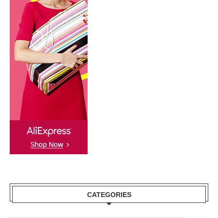
CATEGORIES