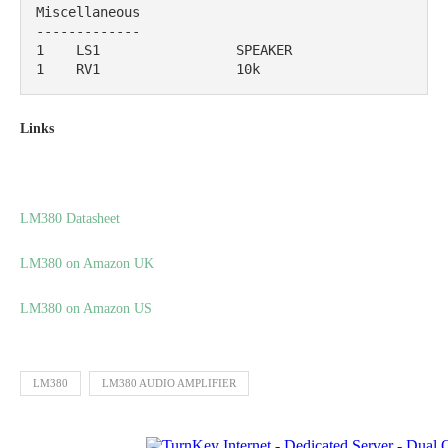
Miscellaneous

-------------

1    LS1                 SPEAKER                                           

1    RV1                 10k
Links
LM380 Datasheet
LM380 on Amazon UK
LM380 on Amazon US
LM380
LM380 AUDIO AMPLIFIER