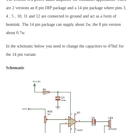
are 2 versions an 8 pin DIP package and a 14 pin package where pins 3,
4 , 5 , 10, 11 and 12 are connected to ground and act as a form of
heatsink. The 14 pin package can supply about 2w, the 8 pin version
about 0.7w.
In the schematic below you need to change the capacitors to 470uf for
the 14 pin variant.
Schematic