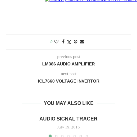
0
previous post
LM386 AUDIO AMPLIFIER
next post
ICL7660 VOLTAGE INVERTOR
YOU MAY ALSO LIKE
AUDIO SIGNAL TRACER
July 19, 2015