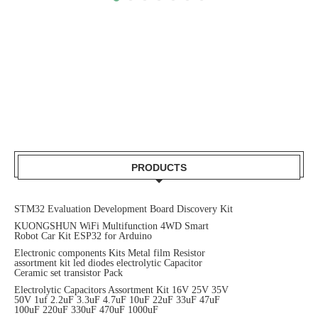
PRODUCTS
STM32 Evaluation Development Board Discovery Kit
KUONGSHUN WiFi Multifunction 4WD Smart
Robot Car Kit ESP32 for Arduino
Electronic components Kits Metal film Resistor
assortment kit led diodes electrolytic Capacitor
Ceramic set transistor Pack
Electrolytic Capacitors Assortment Kit 16V 25V 35V
50V 1uf 2.2uF 3.3uF 4.7uF 10uF 22uF 33uF 47uF
100uF 220uF 330uF 470uF 1000uF