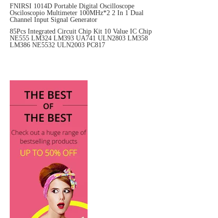
FNIRSI 1014D Portable Digital Oscilloscope
Osciloscopio Multimeter 100MHz*2 2 In 1 Dual
Channel Input Signal Generator
85Pcs Integrated Circuit Chip Kit 10 Value IC Chip
NE555 LM324 LM393 UA741 ULN2803 LM358
LM386 NE5532 ULN2003 PC817