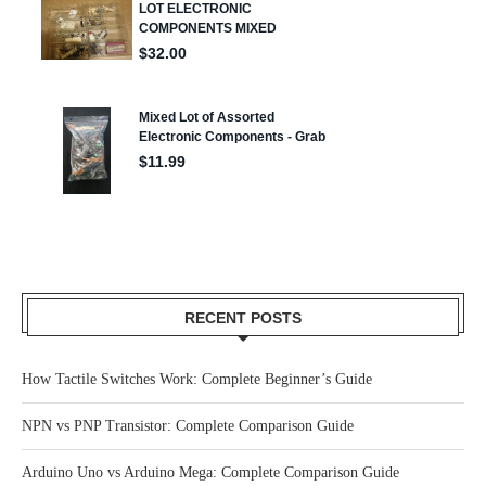
RECENT POSTS
How Tactile Switches Work: Complete Beginner’s Guide
NPN vs PNP Transistor: Complete Comparison Guide
Arduino Uno vs Arduino Mega: Complete Comparison Guide