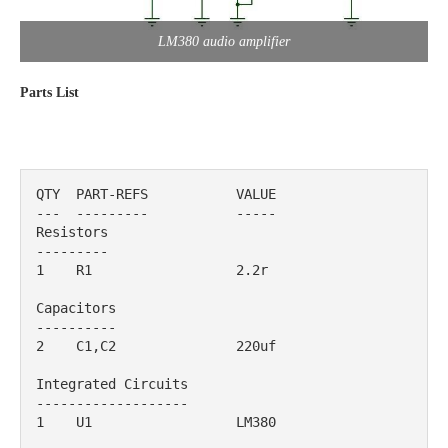
LM380 audio amplifier
Parts List
QTY  PART-REFS           VALUE                      

---  ---------           -----                      

Resistors

---------

1    R1                  2.2r                                              

Capacitors

----------

2    C1,C2               220uf                                             

Integrated Circuits

-------------------

1    U1                  LM380                                             
