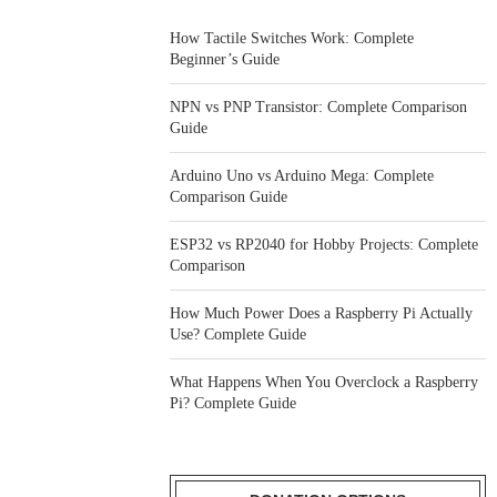
How Tactile Switches Work: Complete
Beginner’s Guide
NPN vs PNP Transistor: Complete Comparison
Guide
Arduino Uno vs Arduino Mega: Complete
Comparison Guide
ESP32 vs RP2040 for Hobby Projects: Complete
Comparison
How Much Power Does a Raspberry Pi Actually
Use? Complete Guide
What Happens When You Overclock a Raspberry
Pi? Complete Guide