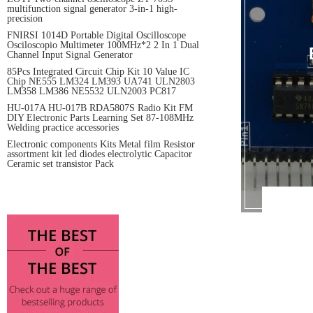
multifunction signal generator 3-in-1 high-
precision
FNIRSI 1014D Portable Digital Oscilloscope
Osciloscopio Multimeter 100MHz*2 2 In 1 Dual
Channel Input Signal Generator
85Pcs Integrated Circuit Chip Kit 10 Value IC
Chip NE555 LM324 LM393 UA741 ULN2803
LM358 LM386 NE5532 ULN2003 PC817
HU-017A HU-017B RDA5807S Radio Kit FM
DIY Electronic Parts Learning Set 87-108MHz
Welding practice accessories
Electronic components Kits Metal film Resistor
assortment kit led diodes electrolytic Capacitor
Ceramic set transistor Pack