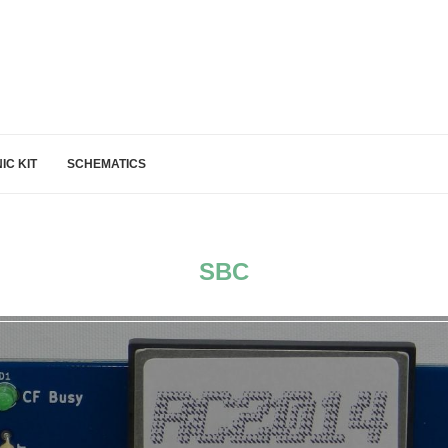
IC KIT
SCHEMATICS
SBC