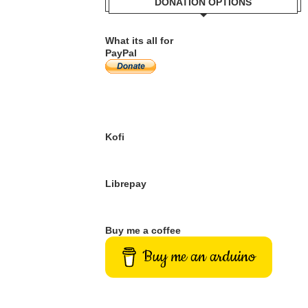
DONATION OPTIONS
What its all for
PayPal
Kofi
Librepay
Buy me a coffee
Buy me an arduino