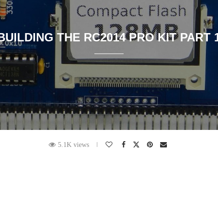
BUILDING THE RC2014 PRO KIT PART 
5.1K views