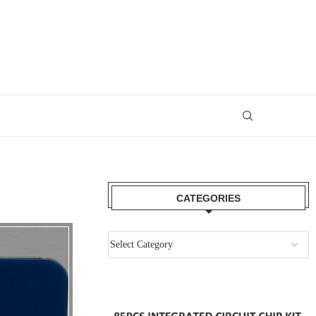
CATEGORIES