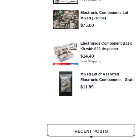
RECENT POSTS