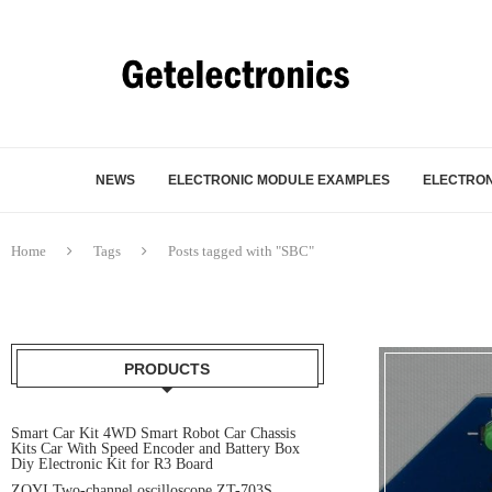
NEWS
ELECTRONIC MODULE EXAMPLES
ELECTRON
Home
Tags
Posts tagged with "SBC"
PRODUCTS
Smart Car Kit 4WD Smart Robot Car Chassis
Kits Car With Speed Encoder and Battery Box
Diy Electronic Kit for R3 Board
ZOYI Two-channel oscilloscope ZT-703S