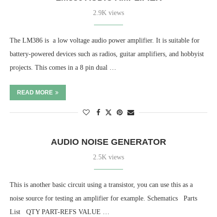
2.9K views
The LM386 is a low voltage audio power amplifier. It is suitable for
battery-powered devices such as radios, guitar amplifiers, and hobbyist
projects. This comes in a 8 pin dual …
READ MORE
AUDIO NOISE GENERATOR
2.5K views
This is another basic circuit using a transistor, you can use this as a
noise source for testing an amplifier for example. Schematics Parts
List QTY PART-REFS VALUE …