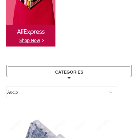
CATEGORIES