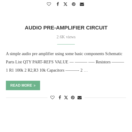
AUDIO PRE-AMPLIFIER CIRCUIT
2.6K views
A simple audio pre amplifier using some basic components Schematic
Parts List QTY PART-REFS VALUE — ——— —– Resistors ———
1 R1 100k 2 R2,R3 10k Capacitors ———- 2 …
READ MORE