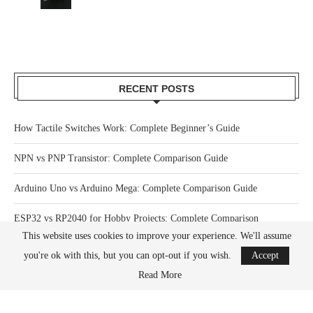
RECENT POSTS
How Tactile Switches Work: Complete Beginner’s Guide
NPN vs PNP Transistor: Complete Comparison Guide
Arduino Uno vs Arduino Mega: Complete Comparison Guide
ESP32 vs RP2040 for Hobby Projects: Complete Comparison
This website uses cookies to improve your experience. We'll assume
How Much Power Does a Raspberry Pi Actually Use? Complete Guide
you're ok with this, but you can opt-out if you wish.
Accept
Read More
What Happens When You Overclock a Raspberry Pi? Complete Guide