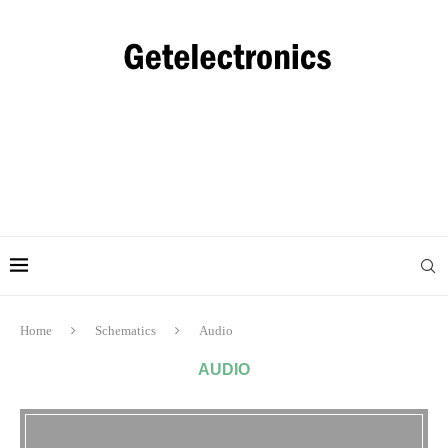
Home
Schematics
Audio
AUDIO