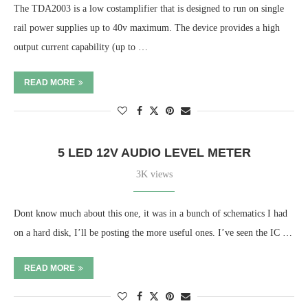
The TDA2003 is a low costamplifier that is designed to run on single
rail power supplies up to 40v maximum. The device provides a high
output current capability (up to …
READ MORE
5 LED 12V AUDIO LEVEL METER
3K views
Dont know much about this one, it was in a bunch of schematics I had
on a hard disk, I’ll be posting the more useful ones. I’ve seen the IC …
READ MORE