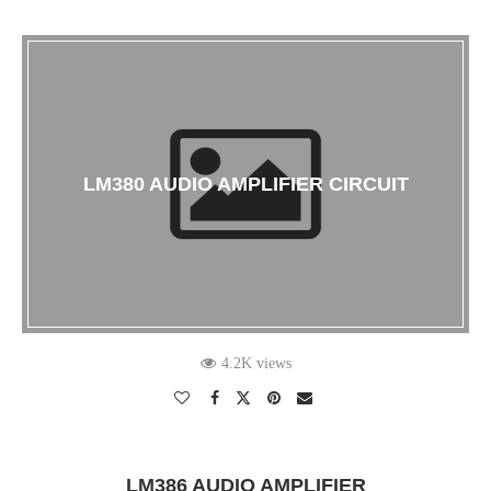
LM380 AUDIO AMPLIFIER CIRCUIT
4.2K views
LM386 AUDIO AMPLIFIER