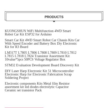
PRODUCTS
KUONGSHUN WiFi Multifunction 4WD Smart
Robot Car Kit ESP32 for Arduino
Smart Car Kit 4WD Smart Robot Car Chassis Kits Car
With Speed Encoder and Battery Box Diy Electronic
Kit for R3 Board
LM317T L7805 L7806 L7808 L7809 L7810 L7812
L7815 L7818 L7824 Transistor Assortment Kit
10value*5pcs 50PCS Voltage Regulator Box
STM32 Evaluation Development Board Discovery Kit
DIY Laser Harp Electronic Kit 51 Microcontroller
Electronic Harp for Electronic Fabrication Scrap
Soldering Project
Electronic components Kits Metal film Resistor
assortment kit led diodes electrolytic Capacitor
Ceramic set transistor Pack