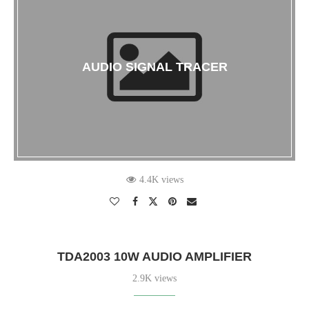
AUDIO SIGNAL TRACER
4.4K views
TDA2003 10W AUDIO AMPLIFIER
2.9K views