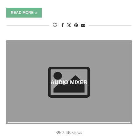
READ MORE
AUDIO MIXER
2.4K views