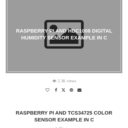
RASPBERRY PI AND HDC1008 DIGITAL
HUMIDITY SENSOR EXAMPLE IN C
2.3K views
RASPBERRY PI AND TCS34725 COLOR
SENSOR EXAMPLE IN C