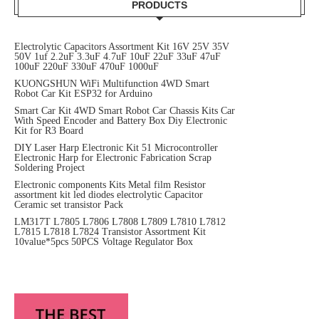
PRODUCTS
Electrolytic Capacitors Assortment Kit 16V 25V 35V
50V 1uf 2.2uF 3.3uF 4.7uF 10uF 22uF 33uF 47uF
100uF 220uF 330uF 470uF 1000uF
KUONGSHUN WiFi Multifunction 4WD Smart
Robot Car Kit ESP32 for Arduino
Smart Car Kit 4WD Smart Robot Car Chassis Kits Car
With Speed Encoder and Battery Box Diy Electronic
Kit for R3 Board
DIY Laser Harp Electronic Kit 51 Microcontroller
Electronic Harp for Electronic Fabrication Scrap
Soldering Project
Electronic components Kits Metal film Resistor
assortment kit led diodes electrolytic Capacitor
Ceramic set transistor Pack
LM317T L7805 L7806 L7808 L7809 L7810 L7812
L7815 L7818 L7824 Transistor Assortment Kit
10value*5pcs 50PCS Voltage Regulator Box