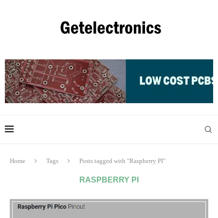
Home
Tags
Posts tagged with "Raspberry PI"
RASPBERRY PI