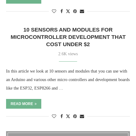
10 SENSORS AND MODULES FOR
MICROCONTROLLER DEVELOPMENT THAT
COST UNDER $2
2.6K views
In this article we look at 10 sensors and modules that you can use with
an Arduino and various other micro controllers and development boards
like the ESP32, ESP8266 and …
READ MORE