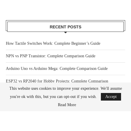
RECENT POSTS
How Tactile Switches Work: Complete Beginner’s Guide
NPN vs PNP Transistor: Complete Comparison Guide
Arduino Uno vs Arduino Mega: Complete Comparison Guide
ESP32 vs RP2040 for Hobby Projects: Complete Comparison
This website uses cookies to improve your experience. We'll assume
How Much Power Does a Raspberry Pi Actually Use? Complete Guide
you're ok with this, but you can opt-out if you wish.
Accept
Read More
What Happens When You Overclock a Raspberry Pi? Complete Guide