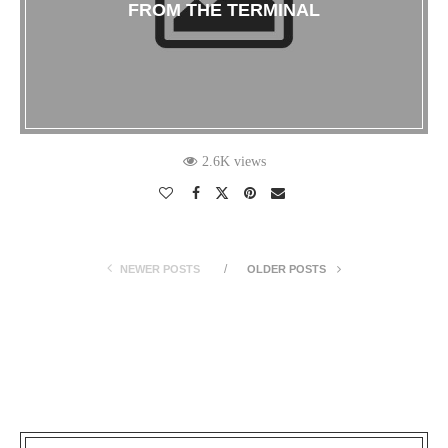
FROM THE TERMINAL
2.6K views
NEWER POSTS
OLDER POSTS