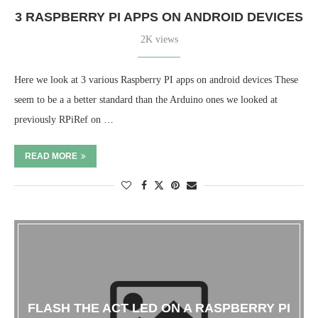
3 RASPBERRY PI APPS ON ANDROID DEVICES
2K views
Here we look at 3 various Raspberry PI apps on android devices These
seem to be a a better standard than the Arduino ones we looked at
previously RPiRef on …
READ MORE
FLASH THE ACT LED ON A RASPBERRY PI