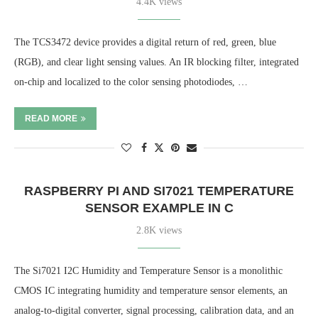
4.4K views
The TCS3472 device provides a digital return of red, green, blue
(RGB), and clear light sensing values. An IR blocking filter, integrated
on-chip and localized to the color sensing photodiodes, …
READ MORE
RASPBERRY PI AND SI7021 TEMPERATURE
SENSOR EXAMPLE IN C
2.8K views
The Si7021 I2C Humidity and Temperature Sensor is a monolithic
CMOS IC integrating humidity and temperature sensor elements, an
analog-to-digital converter, signal processing, calibration data, and an