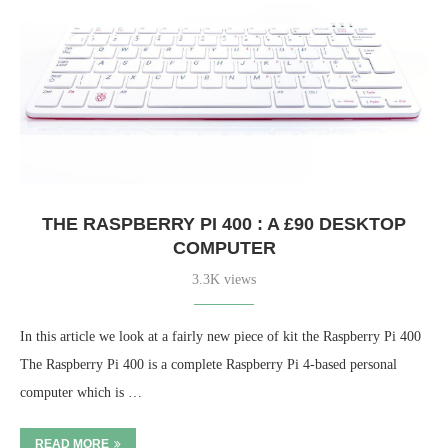
THE RASPBERRY PI 400 : A £90 DESKTOP
COMPUTER
3.3K views
In this article we look at a fairly new piece of kit the Raspberry Pi 400
The Raspberry Pi 400 is a complete Raspberry Pi 4-based personal
computer which is …
READ MORE