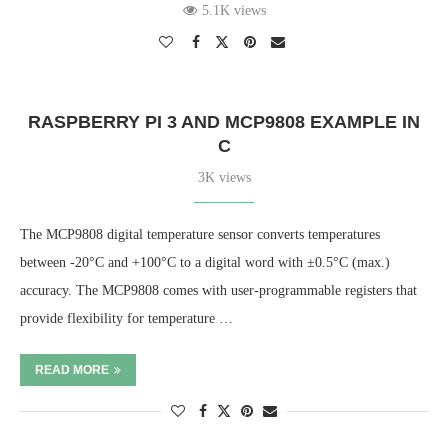
5.1K views
RASPBERRY PI 3 AND MCP9808 EXAMPLE IN
C
3K views
The MCP9808 digital temperature sensor converts temperatures
between -20°C and +100°C to a digital word with ±0.5°C (max.)
accuracy. The MCP9808 comes with user-programmable registers that
provide flexibility for temperature …
READ MORE