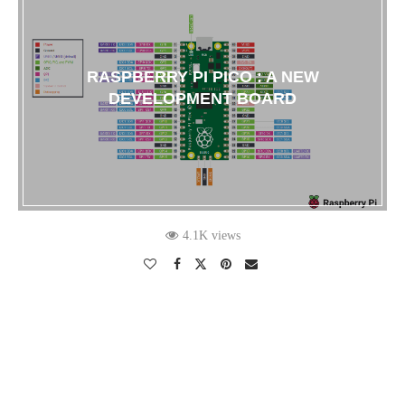
RASPBERRY PI PICO : A NEW
DEVELOPMENT BOARD
4.1K views