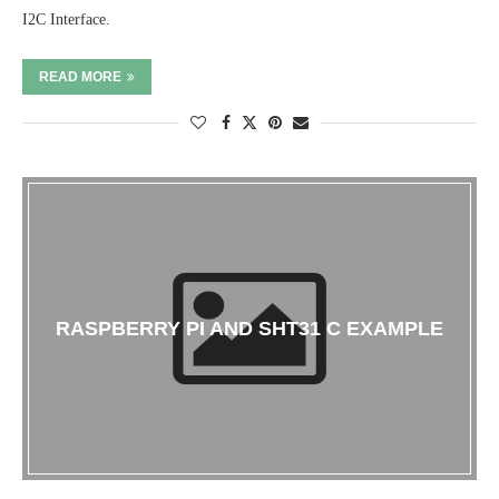
I2C Interface.
READ MORE
RASPBERRY PI AND SHT31 C EXAMPLE