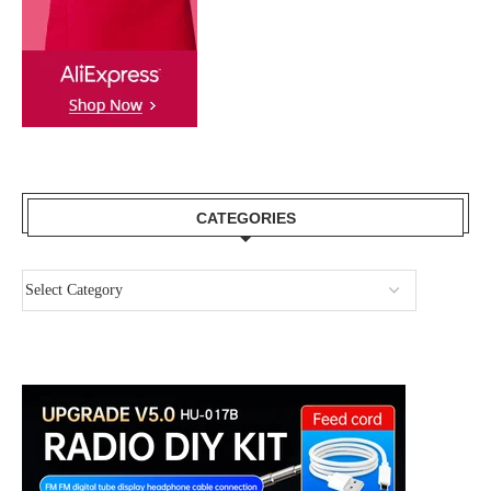
CATEGORIES