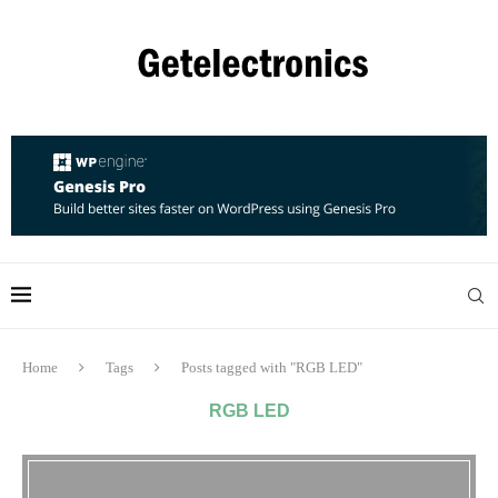
Home
Tags
Posts tagged with "RGB LED"
RGB LED