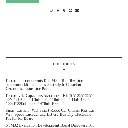
PRODUCTS
Electronic components Kits Metal film Resistor
assortment kit led diodes electrolytic Capacitor
Ceramic set transistor Pack
Electrolytic Capacitors Assortment Kit 16V 25V 35V
50V 1uf 2.2uF 3.3uF 4.7uF 10uF 22uF 33uF 47uF
100uF 220uF 330uF 470uF 1000uF
Smart Car Kit 4WD Smart Robot Car Chassis Kits Car
With Speed Encoder and Battery Box Diy Electronic
Kit for R3 Board
STM32 Evaluation Development Board Discovery Kit