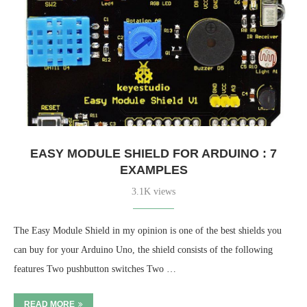
EASY MODULE SHIELD FOR ARDUINO : 7
EXAMPLES
3.1K views
The Easy Module Shield in my opinion is one of the best shields you
can buy for your Arduino Uno, the shield consists of the following
features Two pushbutton switches Two …
READ MORE