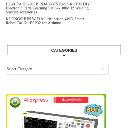
HU-017A HU-017B RDA5807S Radio Kit FM DIY
Electronic Parts Learning Set 87-108MHz Welding
practice accessories
KUONGSHUN WiFi Multifunction 4WD Smart
Robot Car Kit ESP32 for Arduino
CATEGORIES