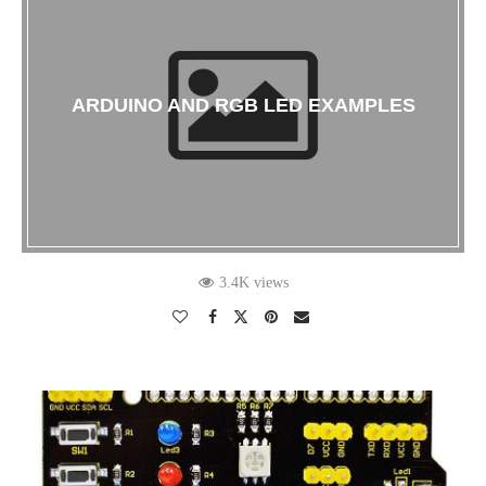
ARDUINO AND RGB LED EXAMPLES
3.4K views