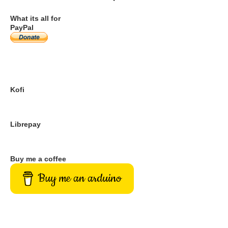
DONATION OPTIONS
What its all for
PayPal
Kofi
Librepay
Buy me a coffee
Buy me an arduino