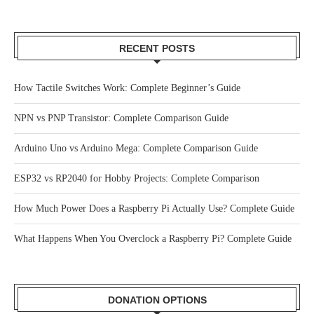
RECENT POSTS
How Tactile Switches Work: Complete Beginner’s Guide
NPN vs PNP Transistor: Complete Comparison Guide
Arduino Uno vs Arduino Mega: Complete Comparison Guide
ESP32 vs RP2040 for Hobby Projects: Complete Comparison
How Much Power Does a Raspberry Pi Actually Use? Complete Guide
What Happens When You Overclock a Raspberry Pi? Complete Guide