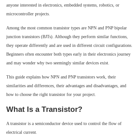
anyone interested in electronics, embedded systems, robotics, or
microcontroller projects.
Among the most common transistor types are NPN and PNP bipolar
junction transistors (BJTs). Although they perform similar functions,
they operate differently and are used in different circuit configurations.
Beginners often encounter both types early in their electronics journey
and may wonder why two seemingly similar devices exist.
This guide explains how NPN and PNP transistors work, their
similarities and differences, their advantages and disadvantages, and
how to choose the right transistor for your project.
What Is a Transistor?
A transistor is a semiconductor device used to control the flow of
electrical current.