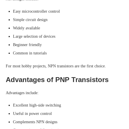
Easy microcontroller control
Simple circuit design
Widely available
Large selection of devices
Beginner friendly
Common in tutorials
For most hobby projects, NPN transistors are the first choice.
Advantages of PNP Transistors
Advantages include:
Excellent high-side switching
Useful in power control
Complements NPN designs