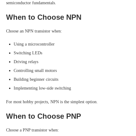
semiconductor fundamentals.
When to Choose NPN
Choose an NPN transistor when:
Using a microcontroller
Switching LEDs
Driving relays
Controlling small motors
Building beginner circuits
Implementing low-side switching
For most hobby projects, NPN is the simplest option.
When to Choose PNP
Choose a PNP transistor when: