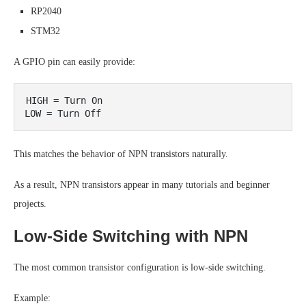
RP2040
STM32
A GPIO pin can easily provide:
HIGH = Turn On

This matches the behavior of NPN transistors naturally.
As a result, NPN transistors appear in many tutorials and beginner
projects.
Low-Side Switching with NPN
The most common transistor configuration is low-side switching.
Example: