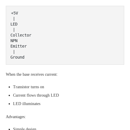
+5V

 |

LED

 |

Collector

NPN

Emitter

 |

When the base receives current:
Transistor turns on
Current flows through LED
LED illuminates
Advantages:
Simple design