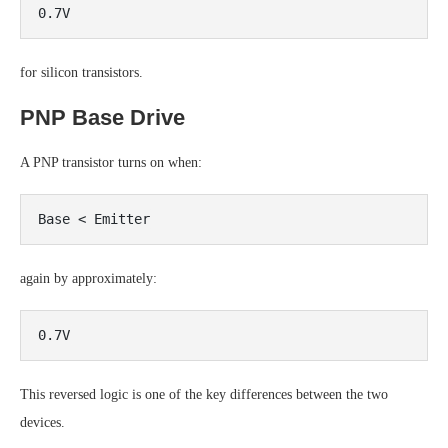
for silicon transistors.
PNP Base Drive
A PNP transistor turns on when:
again by approximately:
This reversed logic is one of the key differences between the two
devices.