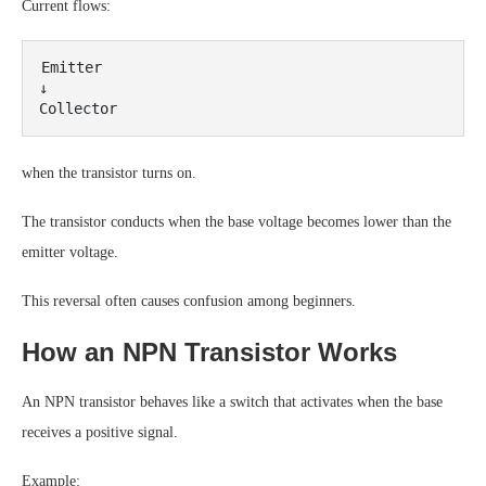
Current flows:
Emitter

↓

when the transistor turns on.
The transistor conducts when the base voltage becomes lower than the
emitter voltage.
This reversal often causes confusion among beginners.
How an NPN Transistor Works
An NPN transistor behaves like a switch that activates when the base
receives a positive signal.
Example: