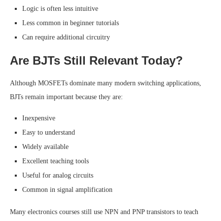
Logic is often less intuitive
Less common in beginner tutorials
Can require additional circuitry
Are BJTs Still Relevant Today?
Although MOSFETs dominate many modern switching applications,
BJTs remain important because they are:
Inexpensive
Easy to understand
Widely available
Excellent teaching tools
Useful for analog circuits
Common in signal amplification
Many electronics courses still use NPN and PNP transistors to teach