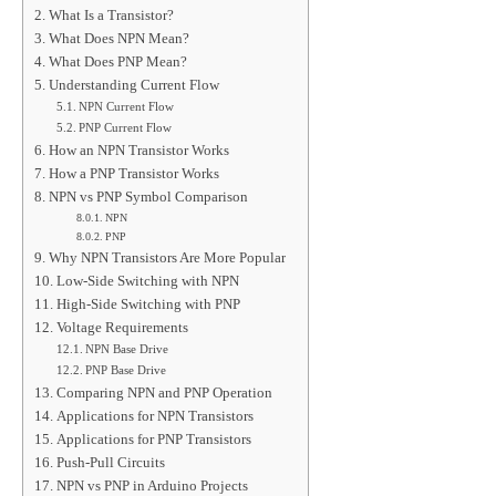
What Is a Transistor?
What Does NPN Mean?
What Does PNP Mean?
Understanding Current Flow
NPN Current Flow
PNP Current Flow
How an NPN Transistor Works
How a PNP Transistor Works
NPN vs PNP Symbol Comparison
NPN
PNP
Why NPN Transistors Are More Popular
Low-Side Switching with NPN
High-Side Switching with PNP
Voltage Requirements
NPN Base Drive
PNP Base Drive
Comparing NPN and PNP Operation
Applications for NPN Transistors
Applications for PNP Transistors
Push-Pull Circuits
NPN vs PNP in Arduino Projects