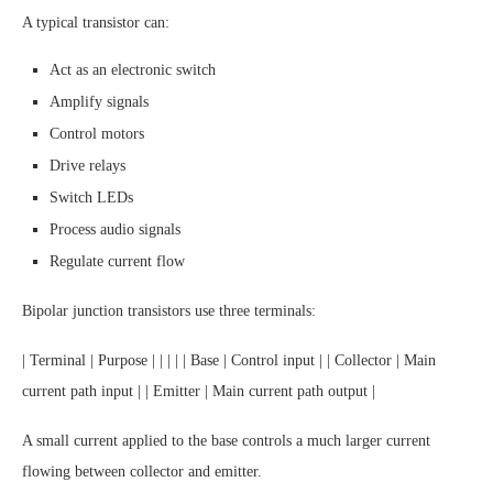
A typical transistor can:
Act as an electronic switch
Amplify signals
Control motors
Drive relays
Switch LEDs
Process audio signals
Regulate current flow
Bipolar junction transistors use three terminals:
| Terminal | Purpose | | | | | Base | Control input | | Collector | Main
current path input | | Emitter | Main current path output |
A small current applied to the base controls a much larger current
flowing between collector and emitter.