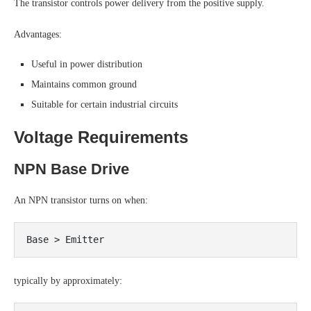
The transistor controls power delivery from the positive supply.
Advantages:
Useful in power distribution
Maintains common ground
Suitable for certain industrial circuits
Voltage Requirements
NPN Base Drive
An NPN transistor turns on when:
typically by approximately: