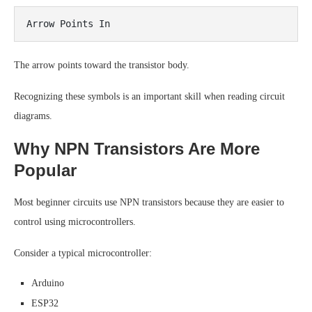
The arrow points toward the transistor body.
Recognizing these symbols is an important skill when reading circuit
diagrams.
Why NPN Transistors Are More
Popular
Most beginner circuits use NPN transistors because they are easier to
control using microcontrollers.
Consider a typical microcontroller:
Arduino
ESP32