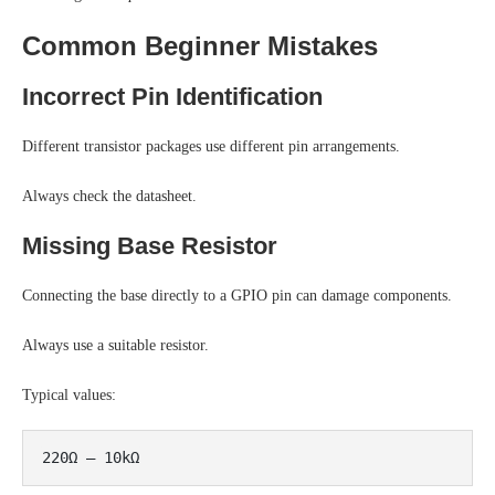
Common Beginner Mistakes
Incorrect Pin Identification
Different transistor packages use different pin arrangements.
Always check the datasheet.
Missing Base Resistor
Connecting the base directly to a GPIO pin can damage components.
Always use a suitable resistor.
Typical values: