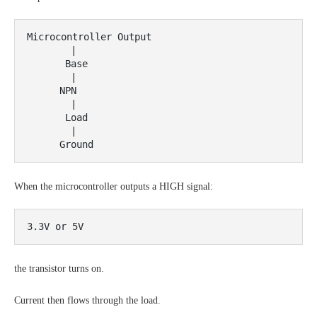
Microcontroller Output

        |

       Base

        |

      NPN

        |

       Load

        |

When the microcontroller outputs a HIGH signal:
the transistor turns on.
Current then flows through the load.