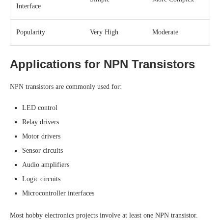
Interface
Popularity
Very High
Moderate
Applications for NPN Transistors
NPN transistors are commonly used for:
LED control
Relay drivers
Motor drivers
Sensor circuits
Audio amplifiers
Logic circuits
Microcontroller interfaces
Most hobby electronics projects involve at least one NPN transistor.