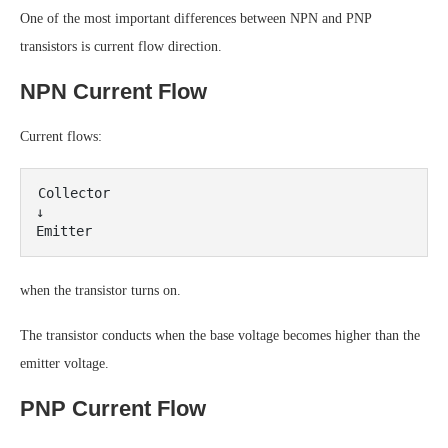
One of the most important differences between NPN and PNP
transistors is current flow direction.
NPN Current Flow
Current flows:
Collector

↓

when the transistor turns on.
The transistor conducts when the base voltage becomes higher than the
emitter voltage.
PNP Current Flow