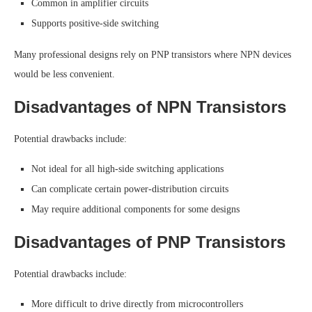
Common in amplifier circuits
Supports positive-side switching
Many professional designs rely on PNP transistors where NPN devices
would be less convenient.
Disadvantages of NPN Transistors
Potential drawbacks include:
Not ideal for all high-side switching applications
Can complicate certain power-distribution circuits
May require additional components for some designs
Disadvantages of PNP Transistors
Potential drawbacks include:
More difficult to drive directly from microcontrollers