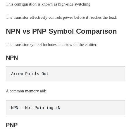
This configuration is known as high-side switching.
The transistor effectively controls power before it reaches the load.
NPN vs PNP Symbol Comparison
The transistor symbol includes an arrow on the emitter.
NPN
A common memory aid:
PNP