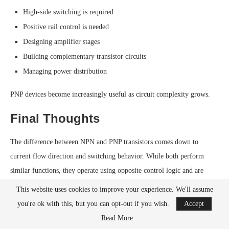
High-side switching is required
Positive rail control is needed
Designing amplifier stages
Building complementary transistor circuits
Managing power distribution
PNP devices become increasingly useful as circuit complexity grows.
Final Thoughts
The difference between NPN and PNP transistors comes down to
current flow direction and switching behavior. While both perform
similar functions, they operate using opposite control logic and are
typically used in different parts of a circuit.
This website uses cookies to improve your experience. We'll assume
you're ok with this, but you can opt-out if you wish.
Accept
NPN transistors dominate beginner electronics because they work
Read More
naturally with microcontroller outputs and make low-side switching