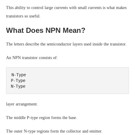
This ability to control large currents with small currents is what makes
transistors so useful.
What Does NPN Mean?
The letters describe the semiconductor layers used inside the transistor.
An NPN transistor consists of:
N-Type

P-Type

layer arrangement.
The middle P-type region forms the base.
The outer N-type regions form the collector and emitter.