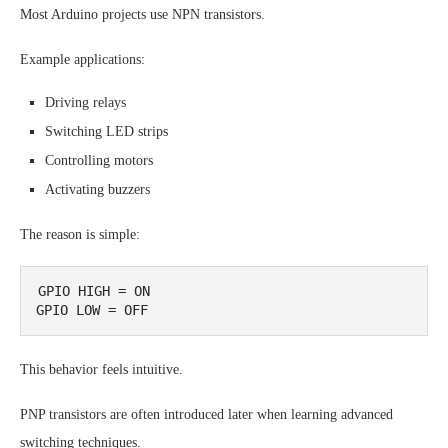
Most Arduino projects use NPN transistors.
Example applications:
Driving relays
Switching LED strips
Controlling motors
Activating buzzers
The reason is simple:
GPIO HIGH = ON

This behavior feels intuitive.
PNP transistors are often introduced later when learning advanced
switching techniques.