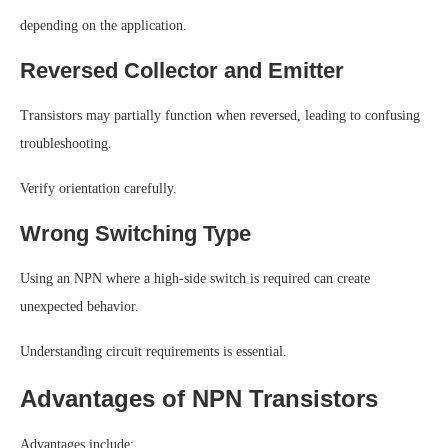
depending on the application.
Reversed Collector and Emitter
Transistors may partially function when reversed, leading to confusing
troubleshooting.
Verify orientation carefully.
Wrong Switching Type
Using an NPN where a high-side switch is required can create
unexpected behavior.
Understanding circuit requirements is essential.
Advantages of NPN Transistors
Advantages include: