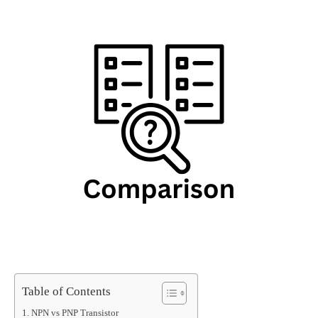
Table of Contents
NPN vs PNP Transistor