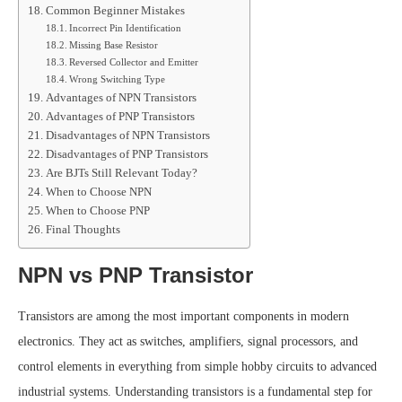
Common Beginner Mistakes
Incorrect Pin Identification
Missing Base Resistor
Reversed Collector and Emitter
Wrong Switching Type
Advantages of NPN Transistors
Advantages of PNP Transistors
Disadvantages of NPN Transistors
Disadvantages of PNP Transistors
Are BJTs Still Relevant Today?
When to Choose NPN
When to Choose PNP
Final Thoughts
NPN vs PNP Transistor
Transistors are among the most important components in modern
electronics. They act as switches, amplifiers, signal processors, and
control elements in everything from simple hobby circuits to advanced
industrial systems. Understanding transistors is a fundamental step for