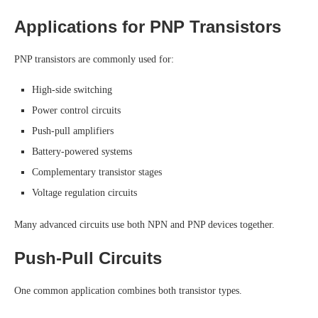
Applications for PNP Transistors
PNP transistors are commonly used for:
High-side switching
Power control circuits
Push-pull amplifiers
Battery-powered systems
Complementary transistor stages
Voltage regulation circuits
Many advanced circuits use both NPN and PNP devices together.
Push-Pull Circuits
One common application combines both transistor types.