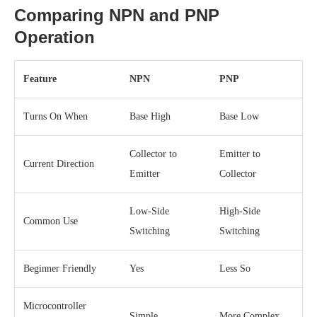
Comparing NPN and PNP
Operation
Feature
NPN
PNP
Turns On When
Base High
Base Low
Collector to
Emitter to
Current Direction
Emitter
Collector
Low-Side
High-Side
Common Use
Switching
Switching
Beginner Friendly
Yes
Less So
Microcontroller
Simple
More Complex