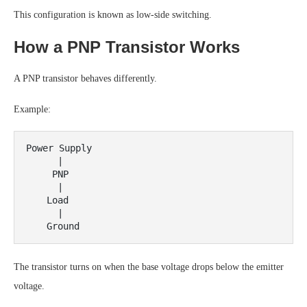
This configuration is known as low-side switching.
How a PNP Transistor Works
A PNP transistor behaves differently.
Example:
Power Supply

      |

     PNP

      |

    Load

      |

The transistor turns on when the base voltage drops below the emitter
voltage.