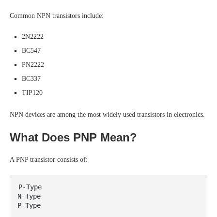
Common NPN transistors include:
2N2222
BC547
PN2222
BC337
TIP120
NPN devices are among the most widely used transistors in electronics.
What Does PNP Mean?
A PNP transistor consists of:
P-Type

N-Type
