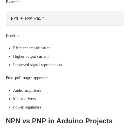
Example:
Benefits:
Efficient amplification
Higher output current
Improved signal reproduction
Push-pull stages appear in:
Audio amplifiers
Motor drivers
Power regulators
NPN vs PNP in Arduino Projects