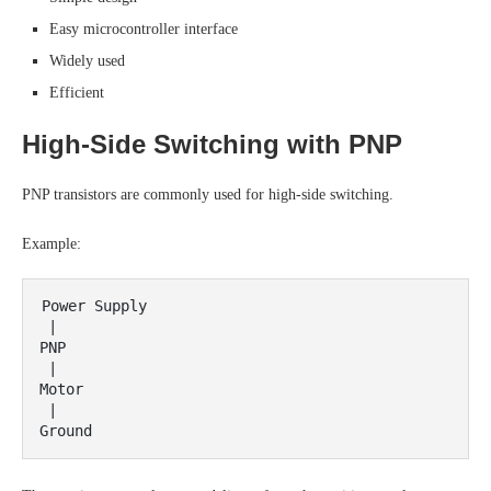
Easy microcontroller interface
Widely used
Efficient
High-Side Switching with PNP
PNP transistors are commonly used for high-side switching.
Example:
Power Supply

 |

PNP

 |

Motor

 |
