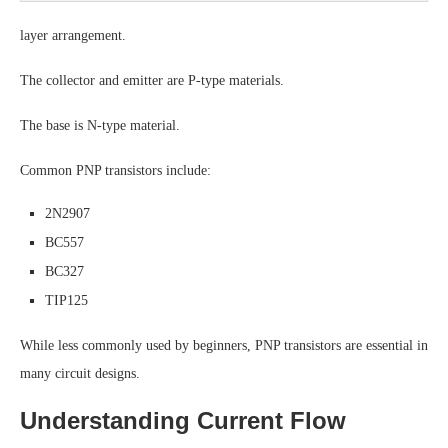
layer arrangement.
The collector and emitter are P-type materials.
The base is N-type material.
Common PNP transistors include:
2N2907
BC557
BC327
TIP125
While less commonly used by beginners, PNP transistors are essential in
many circuit designs.
Understanding Current Flow