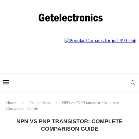
Home
Comparison
NPN vs PNP Transistor: Complete
Comparison Guide
NPN VS PNP TRANSISTOR: COMPLETE
COMPARISON GUIDE