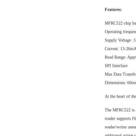
Features:
MFRC522 chip ba
Operating freque
Supply Voltage: 
Current: 13-26m
Read Range: Appr
SPI Interface
Max Data Transfer
Dimensions: 60
At the heart of th
The MFRC522 is a
reader supports 
reader/writer an
additional active 