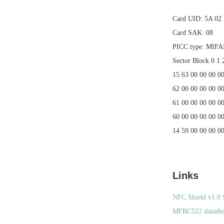
Card UID: 5A 02
Card SAK: 08
PICC type: MIF
Sector Block 0 1 
15 63 00 00 00 0
62 00 00 00 00 00
61 00 00 00 00 00
60 00 00 00 00 00
14 59 00 00 00 0
Links
NFC Shield v1.0 
MFRC522 datashe