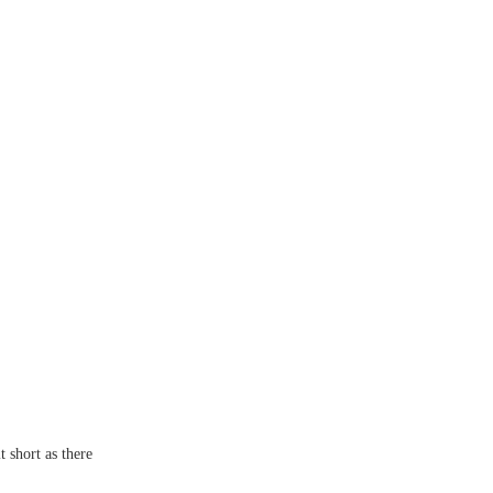
t short as there