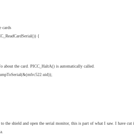
e cards
CC_ReadCardSerial()) {
o about the card. PICC_HaltA() is automatically called.
mpToSerial(&(mfrc522.uid));
to the shield and open the serial monitor, this is part of what I saw. I have cut i
a.