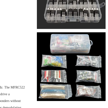
 MHz. The MFRC522
drive a
onders without
for demodulating