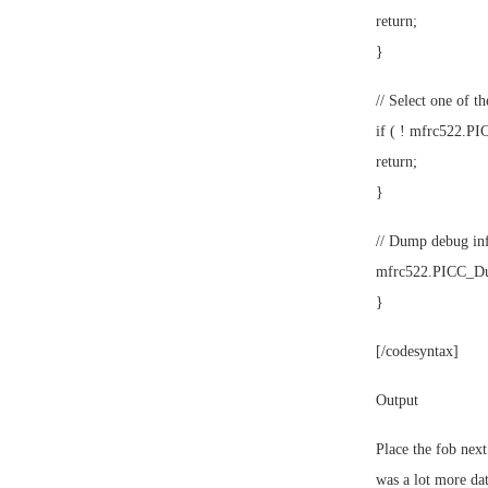
return;
}
// Select one of th
if ( ! mfrc522.PI
return;
}
// Dump debug inf
mfrc522.PICC_Du
}
[/codesyntax]
Output
Place the fob next 
was a lot more dat