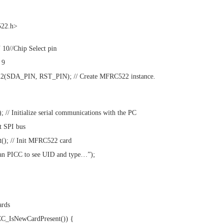
522.h>
10//Chip Select pin
 9
(SDA_PIN, RST_PIN); // Create MFRC522 instance.
; // Initialize serial communications with the PC
it SPI bus
(); // Init MFRC522 card
can PICC to see UID and type…”);
ards
ICC_IsNewCardPresent()) {