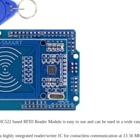
C522 based RFID Reader Module is easy to use and can be used in a wide rang
highly integrated reader/writer IC for contactless communication at 13.56 M