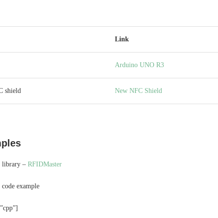
Link
Arduino UNO R3
 shield
New NFC Shield
ples
 library –
RFIDMaster
c code example
=”cpp”]