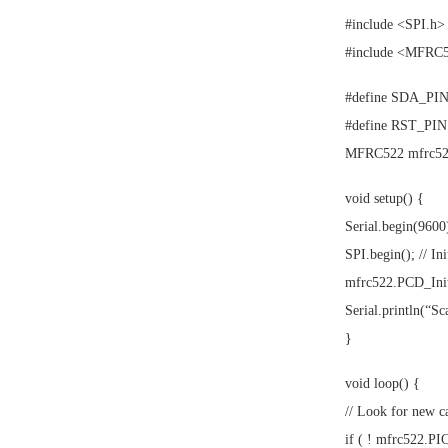
#include <SPI.h>
#include <MFRC
#define SDA_PIN 
#define RST_PIN
MFRC522 mfrc522
void setup() {
Serial.begin(9600)
SPI.begin(); // In
mfrc522.PCD_Init
Serial.println(“S
}
void loop() {
// Look for new c
if ( ! mfrc522.P