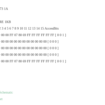
 73 1A
ARE 1KB
2 3 4 5 6 7 8 9 10 11 12 13 14 15 AccessBits
0 00 00 FF 07 80 69 FF FF FF FF FF FF [ 0 0 1 ]
 00 00 00 00 00 00 00 00 00 00 00 [ 0 0 0 ]
 00 00 00 00 00 00 00 00 00 00 00 [ 0 0 0 ]
 00 00 00 00 00 00 00 00 00 00 00 [ 0 0 0 ]
0 00 00 FF 07 80 69 FF FF FF FF FF FF [ 0 0 1 ]
Schematic
et