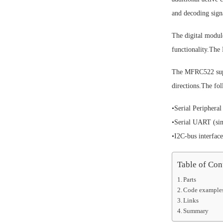
and decoding sig
The digital modul
functionality.T
The MFRC522 supp
directions.The fol
•Serial Peripheral
•Serial UART (sim
•I2C-bus interface
Table of Con
Parts
Code example
Links
Summary