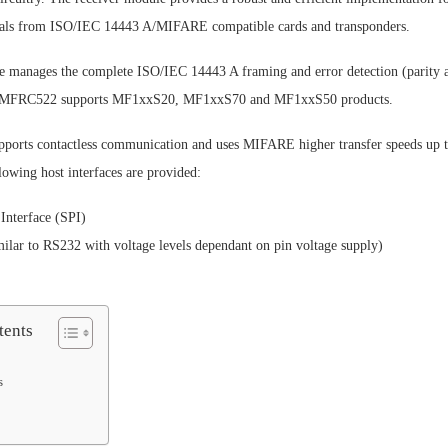
nals from ISO/IEC 14443 A/MIFARE compatible cards and transponders.
e manages the complete ISO/IEC 14443 A framing and error detection (parity
he MFRC522 supports MF1xxS20, MF1xxS70 and MF1xxS50 products.
orts contactless communication and uses MIFARE higher transfer speeds up t
lowing host interfaces are provided:
 Interface (SPI)
ilar to RS232 with voltage levels dependant on pin voltage supply)
tents
s