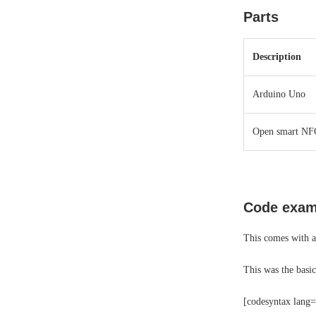
Parts
Description
Arduino Uno
Open smart NFC
Code exam
This comes with a
This was the basi
[codesyntax lang