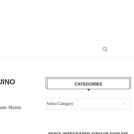
UINO
CATEGORIES
Reader Module