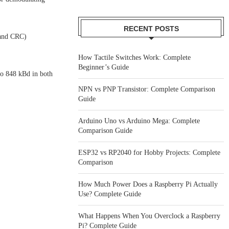
RECENT POSTS
 and CRC)
How Tactile Switches Work: Complete
Beginner’s Guide
o 848 kBd in both
NPN vs PNP Transistor: Complete Comparison
Guide
Arduino Uno vs Arduino Mega: Complete
Comparison Guide
ESP32 vs RP2040 for Hobby Projects: Complete
Comparison
How Much Power Does a Raspberry Pi Actually
Use? Complete Guide
What Happens When You Overclock a Raspberry
Pi? Complete Guide