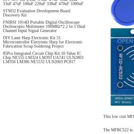
33uF 47uF 100uF 220uF 330uF 470uF 1000uF
STM32 Evaluation Development Board
Discovery Kit
FNIRSI 1014D Portable Digital Oscilloscope
Osciloscopio Multimeter 100MHz*2 2 In 1 Dual
Channel Input Signal Generator
DIY Laser Harp Electronic Kit 51
Microcontroller Electronic Harp for Electronic
Fabrication Scrap Soldering Project
85Pcs Integrated Circuit Chip Kit 10 Value IC
Chip NE555 LM324 LM393 UA741 ULN2803
LM358 LM386 NE5532 ULN2003 PC817
This low cost MFR
The MFRC522 is a 