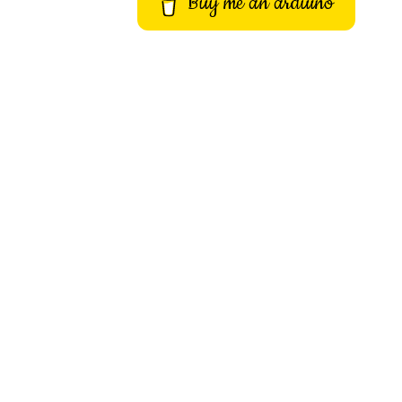
Buy me an arduino