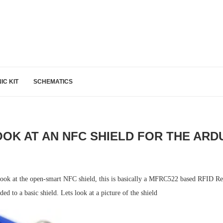
IC KIT
SCHEMATICS
OOK AT AN NFC SHIELD FOR THE ARD
e look at the open-smart NFC shield, this is basically a MFRC522 based RFID 
ed to a basic shield. Lets look at a picture of the shield