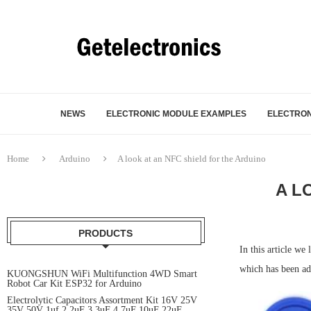
NEWS
ELECTRONIC MODULE EXAMPLES
ELECTRON
Home
Arduino
A look at an NFC shield for the Arduino
A L
PRODUCTS
In this article w
which has been add
KUONGSHUN WiFi Multifunction 4WD Smart
Robot Car Kit ESP32 for Arduino
Electrolytic Capacitors Assortment Kit 16V 25V
35V 50V 1uf 2.2uF 3.3uF 4.7uF 10uF 22uF