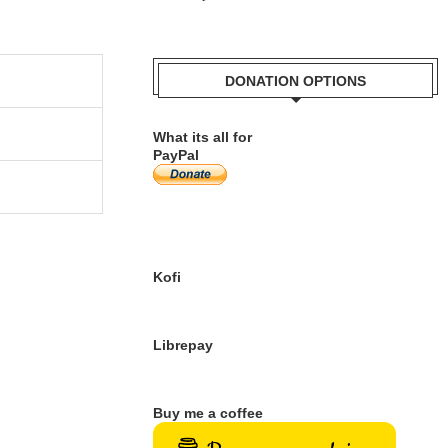
DONATION OPTIONS
What its all for
PayPal
Kofi
Librepay
Buy me a coffee