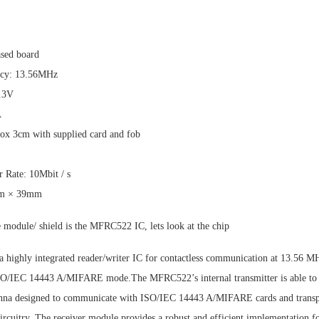
sed board
ncy: 13.56MHz
3.3V
A
ox 3cm with supplied card and fob
 Rate: 10Mbit / s
mm × 39mm
e module/ shield is the MFRC522 IC, lets look at the chip
 highly integrated reader/writer IC for contactless communication at 13.56
ISO/IEC 14443 A/MIFARE mode.The MFRC522’s internal transmitter is able to 
tenna designed to communicate with ISO/IEC 14443 A/MIFARE cards and transp
circuitry. The receiver module provides a robust and efficient implementation 