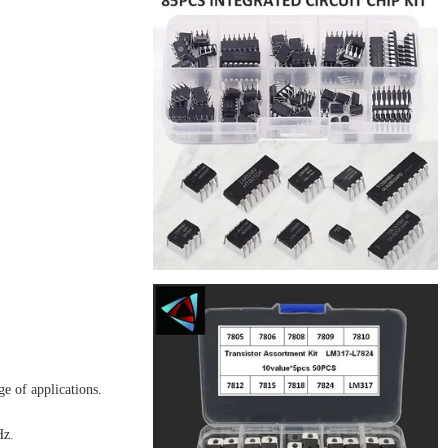
e of applications.
Hz.