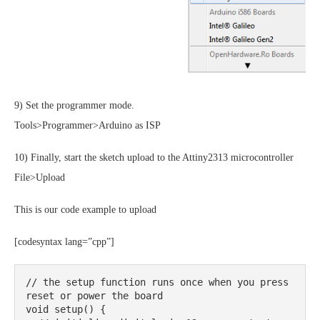
9) Set the programmer mode.
Tools>Programmer>Arduino as ISP
10) Finally, start the sketch upload to the Attiny2313 microcontroller
File>Upload
This is our code example to upload
[codesyntax lang=”cpp”]
// the setup function runs once when you press 
reset or power the board

void setup() {
