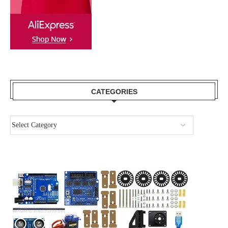
CATEGORIES