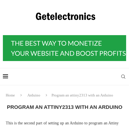
Home
Arduino
Program an attiny2313 with an Arduino
PROGRAM AN ATTINY2313 WITH AN ARDUINO
This is the second part of setting up an Arduino to program an Attiny