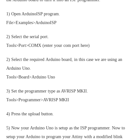
1) Open ArduinoISP program.
File>Examples>ArduinoISP
2) Select the serial port.
Tools>Port>COMX (enter your com port here)
2) Select the required Arduino board, in this case we are using an
Arduino Uno.
Tools>Board>Arduino Uno
3) Set the programmer type as AVRISP MKII.
Tools>Programmer>AVRISP MKII
4) Press the upload button.
5) Now your Arduino Uno is setup as the ISP programmer. Now to
setup your Arduino to program your Attiny with a modified blink