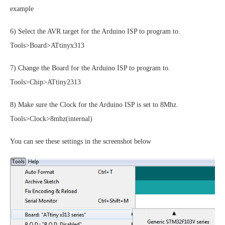
example
6) Select the AVR target for the Arduino ISP to program to.
Tools>Board>ATtinyx313
7) Change the Board for the Arduino ISP to program to.
Tools>Chip>ATtiny2313
8) Make sure the Clock for the Arduino ISP is set to 8Mhz.
Tools>Clock>8mhz(internal)
You can see these settings in the screenshot below