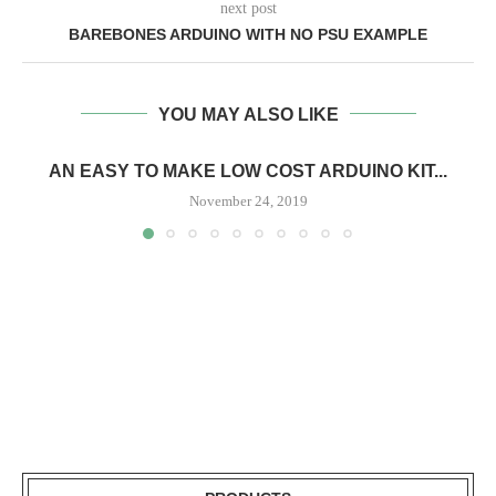
next post
BAREBONES ARDUINO WITH NO PSU EXAMPLE
YOU MAY ALSO LIKE
AN EASY TO MAKE LOW COST ARDUINO KIT...
November 24, 2019