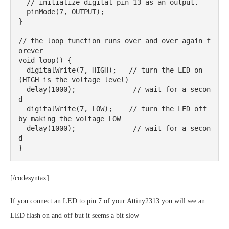
  // initialize digital pin 13 as an output.

  pinMode(7, OUTPUT);

}

// the loop function runs over and over again f
orever

void loop() {

  digitalWrite(7, HIGH);   // turn the LED on 
(HIGH is the voltage level)

  delay(1000);              // wait for a secon
d

  digitalWrite(7, LOW);    // turn the LED off 
by making the voltage LOW

  delay(1000);              // wait for a secon
d

}
[/codesyntax]
If you connect an LED to pin 7 of your Attiny2313 you will see an
LED flash on and off but it seems a bit slow