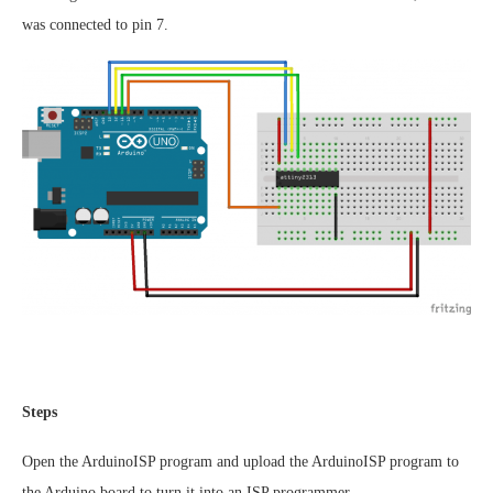
was connected to pin 7.
Steps
Open the ArduinoISP program and upload the ArduinoISP program to
the Arduino board to turn it into an ISP programmer.