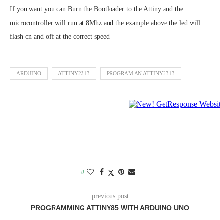
If you want you can Burn the Bootloader to the Attiny and the
microcontroller will run at 8Mhz and the example above the led will
flash on and off at the correct speed
ARDUINO
ATTINY2313
PROGRAM AN ATTINY2313
0
previous post
PROGRAMMING ATTINY85 WITH ARDUINO UNO