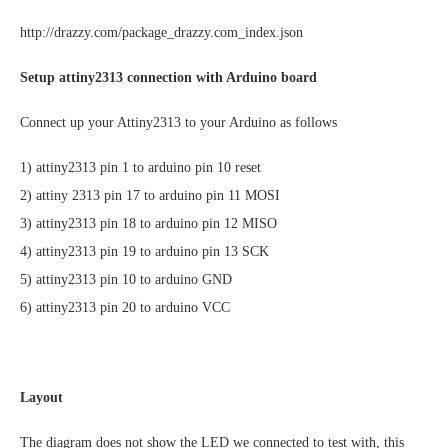
http://drazzy.com/package_drazzy.com_index.json
Setup attiny2313 connection with Arduino board
Connect up your Attiny2313 to your Arduino as follows
1) attiny2313 pin 1 to arduino pin 10 reset
2) attiny 2313 pin 17 to arduino pin 11 MOSI
3) attiny2313 pin 18 to arduino pin 12 MISO
4) attiny2313 pin 19 to arduino pin 13 SCK
5) attiny2313 pin 10 to arduino GND
6) attiny2313 pin 20 to arduino VCC
Layout
The diagram does not show the LED we connected to test with, this