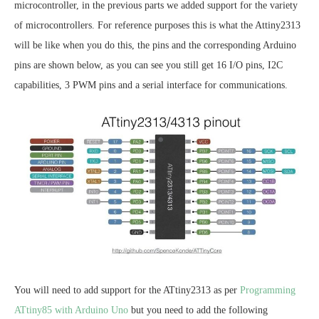
microcontroller, in the previous parts we added support for the variety
of microcontrollers. For reference purposes this is what the Attiny2313
will be like when you do this, the pins and the corresponding Arduino
pins are shown below, as you can see you still get 16 I/O pins, I2C
capabilities, 3 PWM pins and a serial interface for communications.
You will need to add support for the ATtiny2313 as per
Programming
ATtiny85 with Arduino Uno
but you need to add the following