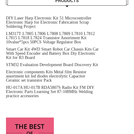
PRODUCTS
DIY Laser Harp Electronic Kit 51 Microcontroller
Electronic Harp for Electronic Fabrication Scrap
Soldering Project
LM317T L7805 L7806 L7808 L7809 L7810 L7812
L7815 L7818 L7824 Transistor Assortment Kit
10value*5pcs 50PCS Voltage Regulator Box
Smart Car Kit 4WD Smart Robot Car Chassis Kits Car
With Speed Encoder and Battery Box Diy Electronic
Kit for R3 Board
STM32 Evaluation Development Board Discovery Kit
Electronic components Kits Metal film Resistor
assortment kit led diodes electrolytic Capacitor
Ceramic set transistor Pack
HU-017A HU-017B RDA5807S Radio Kit FM DIY
Electronic Parts Learning Set 87-108MHz Welding
practice accessories