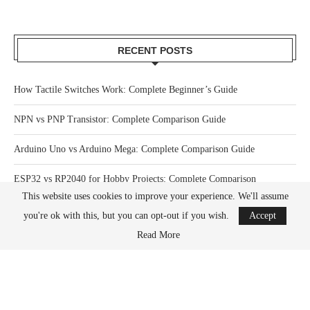
RECENT POSTS
How Tactile Switches Work: Complete Beginner’s Guide
NPN vs PNP Transistor: Complete Comparison Guide
Arduino Uno vs Arduino Mega: Complete Comparison Guide
ESP32 vs RP2040 for Hobby Projects: Complete Comparison
This website uses cookies to improve your experience. We'll assume
How Much Power Does a Raspberry Pi Actually Use? Complete Guide
you're ok with this, but you can opt-out if you wish.
Accept
Read More
What Happens When You Overclock a Raspberry Pi? Complete Guide
DONATION OPTIONS