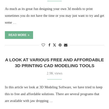
As much as its great fun designing your own 3d models to print
sometimes you do not have the time or you may just want to try and get
some …
READ MORE
A LOOK AT VARIOUS FREE AND AFFORDABLE
3D PRINTING CAD MODELING TOOLS
2.9K views
In this article we look at 3D Modeling Software, we have tried to keep
this to free and affordable solutions. There are several programs that
are available with jaw dropping …