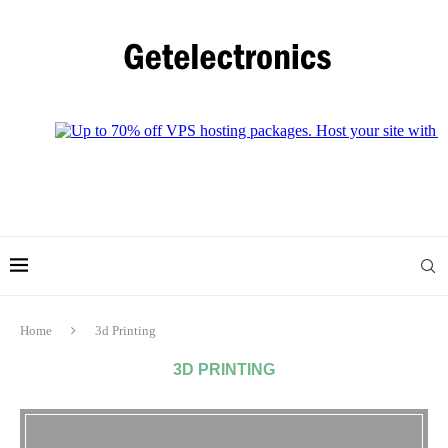
Home
3d Printing
3D PRINTING