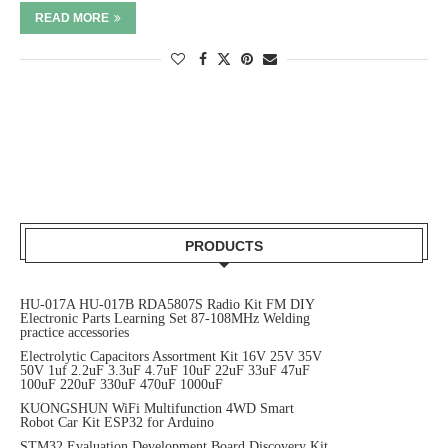
READ MORE
PRODUCTS
HU-017A HU-017B RDA5807S Radio Kit FM DIY
Electronic Parts Learning Set 87-108MHz Welding
practice accessories
Electrolytic Capacitors Assortment Kit 16V 25V 35V
50V 1uf 2.2uF 3.3uF 4.7uF 10uF 22uF 33uF 47uF
100uF 220uF 330uF 470uF 1000uF
KUONGSHUN WiFi Multifunction 4WD Smart
Robot Car Kit ESP32 for Arduino
STM32 Evaluation Development Board Discovery Kit