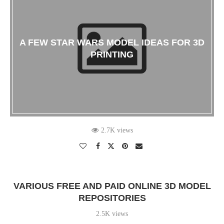
A FEW STAR WARS MODEL IDEAS FOR 3D
PRINTING
2.7K views
VARIOUS FREE AND PAID ONLINE 3D MODEL
REPOSITORIES
2.5K views