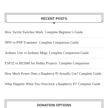
RECENT POSTS
How Tactile Switches Work: Complete Beginner’s Guide
NPN vs PNP Transistor: Complete Comparison Guide
Arduino Uno vs Arduino Mega: Complete Comparison Guide
ESP32 vs RP2040 for Hobby Projects: Complete Comparison
How Much Power Does a Raspberry Pi Actually Use? Complete Guide
What Happens When You Overclock a Raspberry Pi? Complete Guide
DONATION OPTIONS