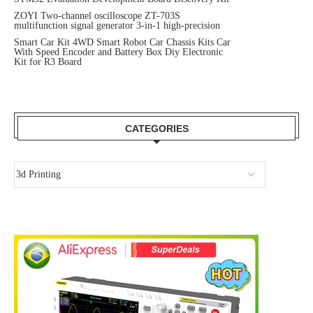
ZOYI Two-channel oscilloscope ZT-703S
multifunction signal generator 3-in-1 high-precision
Smart Car Kit 4WD Smart Robot Car Chassis Kits Car
With Speed Encoder and Battery Box Diy Electronic
Kit for R3 Board
CATEGORIES