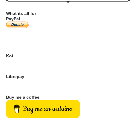
What its all for
PayPal
Kofi
Librepay
Buy me a coffee
Buy me an arduino