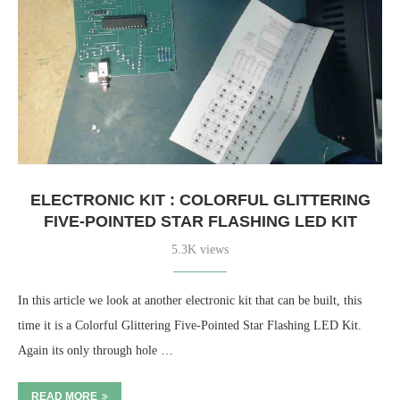
ELECTRONIC KIT : COLORFUL GLITTERING
FIVE-POINTED STAR FLASHING LED KIT
5.3K views
In this article we look at another electronic kit that can be built, this
time it is a Colorful Glittering Five-Pointed Star Flashing LED Kit.
Again its only through hole …
READ MORE