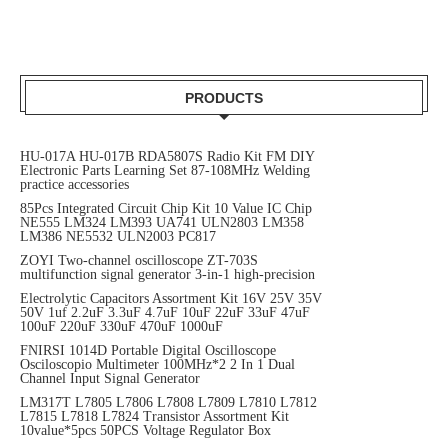
PRODUCTS
HU-017A HU-017B RDA5807S Radio Kit FM DIY
Electronic Parts Learning Set 87-108MHz Welding
practice accessories
85Pcs Integrated Circuit Chip Kit 10 Value IC Chip
NE555 LM324 LM393 UA741 ULN2803 LM358
LM386 NE5532 ULN2003 PC817
ZOYI Two-channel oscilloscope ZT-703S
multifunction signal generator 3-in-1 high-precision
Electrolytic Capacitors Assortment Kit 16V 25V 35V
50V 1uf 2.2uF 3.3uF 4.7uF 10uF 22uF 33uF 47uF
100uF 220uF 330uF 470uF 1000uF
FNIRSI 1014D Portable Digital Oscilloscope
Osciloscopio Multimeter 100MHz*2 2 In 1 Dual
Channel Input Signal Generator
LM317T L7805 L7806 L7808 L7809 L7810 L7812
L7815 L7818 L7824 Transistor Assortment Kit
10value*5pcs 50PCS Voltage Regulator Box