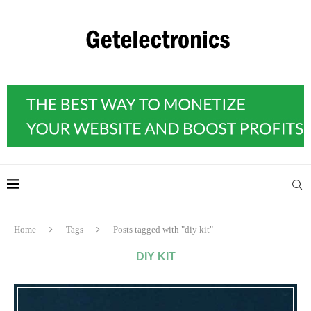
Home
Tags
Posts tagged with "diy kit"
DIY KIT