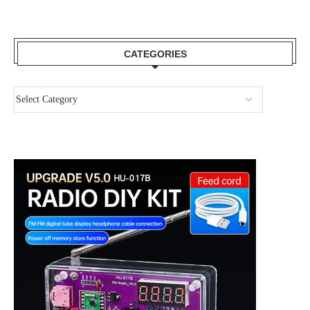
CATEGORIES