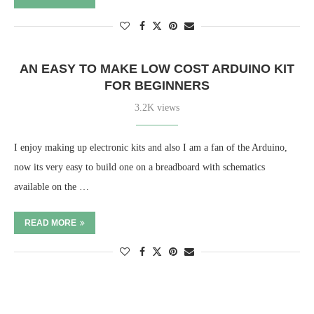
AN EASY TO MAKE LOW COST ARDUINO KIT
FOR BEGINNERS
3.2K views
I enjoy making up electronic kits and also I am a fan of the Arduino,
now its very easy to build one on a breadboard with schematics
available on the …
READ MORE