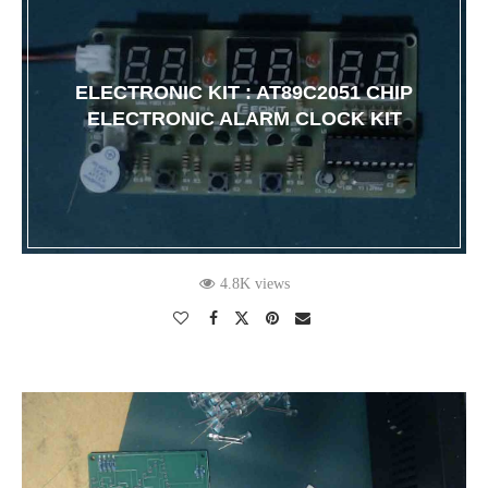
ELECTRONIC KIT : AT89C2051 CHIP
ELECTRONIC ALARM CLOCK KIT
4.8K views