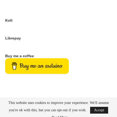
What its all for
PayPal
Kofi
Librepay
Buy me a coffee
Buy me an arduino
This website uses cookies to improve your experience. We'll assume
you're ok with this, but you can opt-out if you wish.
Accept