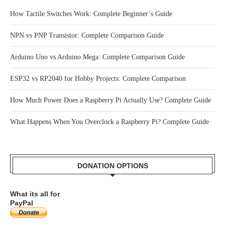
RECENT POSTS
How Tactile Switches Work: Complete Beginner’s Guide
NPN vs PNP Transistor: Complete Comparison Guide
Arduino Uno vs Arduino Mega: Complete Comparison Guide
ESP32 vs RP2040 for Hobby Projects: Complete Comparison
How Much Power Does a Raspberry Pi Actually Use? Complete Guide
What Happens When You Overclock a Raspberry Pi? Complete Guide
DONATION OPTIONS