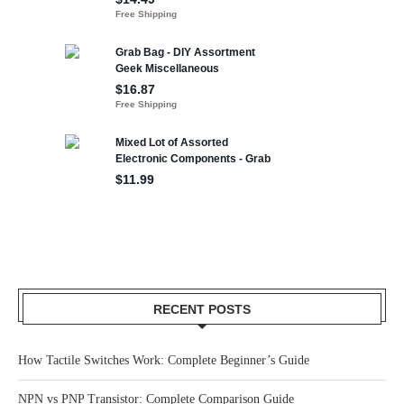
RECENT POSTS