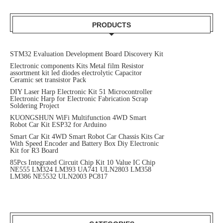
PRODUCTS
STM32 Evaluation Development Board Discovery Kit
Electronic components Kits Metal film Resistor
assortment kit led diodes electrolytic Capacitor
Ceramic set transistor Pack
DIY Laser Harp Electronic Kit 51 Microcontroller
Electronic Harp for Electronic Fabrication Scrap
Soldering Project
KUONGSHUN WiFi Multifunction 4WD Smart
Robot Car Kit ESP32 for Arduino
Smart Car Kit 4WD Smart Robot Car Chassis Kits Car
With Speed Encoder and Battery Box Diy Electronic
Kit for R3 Board
85Pcs Integrated Circuit Chip Kit 10 Value IC Chip
NE555 LM324 LM393 UA741 ULN2803 LM358
LM386 NE5532 ULN2003 PC817