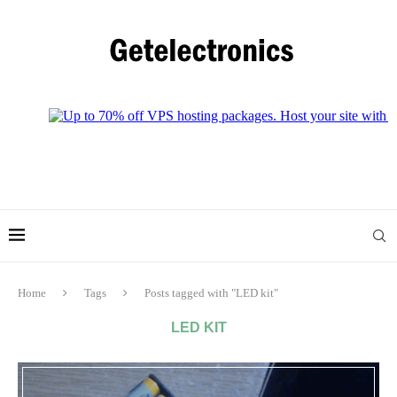
Home
Tags
Posts tagged with "LED kit"
LED KIT