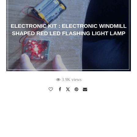
ELECTRONIC KIT : ELECTRONIC WINDMILL
SHAPED RED LED FLASHING LIGHT LAMP
3.9K views