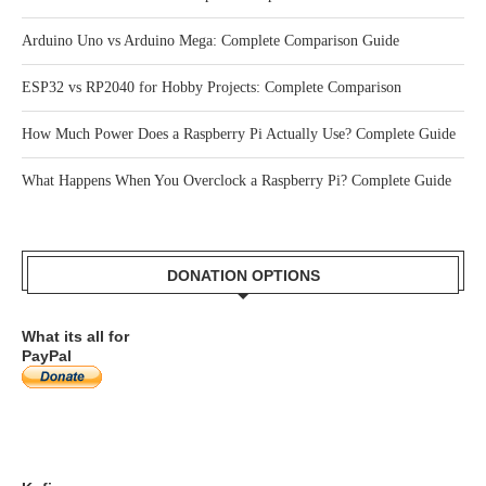
How Tactile Switches Work: Complete Beginner’s Guide
NPN vs PNP Transistor: Complete Comparison Guide
Arduino Uno vs Arduino Mega: Complete Comparison Guide
ESP32 vs RP2040 for Hobby Projects: Complete Comparison
How Much Power Does a Raspberry Pi Actually Use? Complete Guide
What Happens When You Overclock a Raspberry Pi? Complete Guide
DONATION OPTIONS
What its all for
PayPal