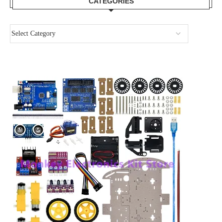
CATEGORIES