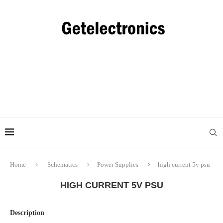
Home
Schematics
Power Supplies
high current 5v psu
HIGH CURRENT 5V PSU
Description