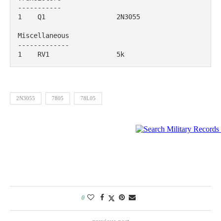
-----------

1    Q1                  2N3055                                            

Miscellaneous

-------------

1    RV1                 5k
2N3055
7805
78L05
0