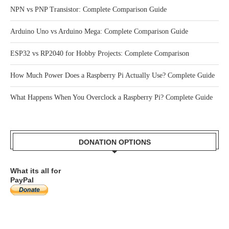
RECENT POSTS
How Tactile Switches Work: Complete Beginner’s Guide
NPN vs PNP Transistor: Complete Comparison Guide
Arduino Uno vs Arduino Mega: Complete Comparison Guide
ESP32 vs RP2040 for Hobby Projects: Complete Comparison
How Much Power Does a Raspberry Pi Actually Use? Complete Guide
What Happens When You Overclock a Raspberry Pi? Complete Guide
DONATION OPTIONS
What its all for
PayPal