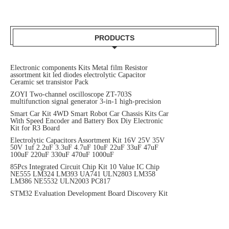
PRODUCTS
Electronic components Kits Metal film Resistor
assortment kit led diodes electrolytic Capacitor
Ceramic set transistor Pack
ZOYI Two-channel oscilloscope ZT-703S
multifunction signal generator 3-in-1 high-precision
Smart Car Kit 4WD Smart Robot Car Chassis Kits Car
With Speed Encoder and Battery Box Diy Electronic
Kit for R3 Board
Electrolytic Capacitors Assortment Kit 16V 25V 35V
50V 1uf 2.2uF 3.3uF 4.7uF 10uF 22uF 33uF 47uF
100uF 220uF 330uF 470uF 1000uF
85Pcs Integrated Circuit Chip Kit 10 Value IC Chip
NE555 LM324 LM393 UA741 ULN2803 LM358
LM386 NE5532 ULN2003 PC817
STM32 Evaluation Development Board Discovery Kit