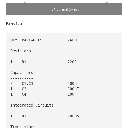
high current 5v psu
Parts List
QTY  PART-REFS           VALUE                                        

---  ---------           -----                                       

Resistors

---------

1    R1                  220R                                              

Capacitors

----------

2    C1,C3               100nF                                             

1    C2                  100uF                                             

1    C4                  10uF                                              

Integrated Circuits

-------------------

1    U1                  78L05                                             

Transistors
