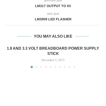
previous post
LM317 OUTPUT TO 0V
next post
LM3909 LED FLASHER
YOU MAY ALSO LIKE
1.8 AND 3.3 VOLT BREADBOARD POWER SUPPLY
STICK
December 3, 2015