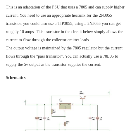
This is an adaptation of the PSU that uses a 7805 and can supply higher
current. You need to use an appropriate heatsink for the 2N3055
transistor, you could also use a TIP3055, using a 2N3055 you can get
roughly 10 amps. This transistor in the circuit below simply allows the
current to flow through the collector emitter leads.
The output voltage is maintained by the 7805 regulator but the current
flows through the “pass transistor”. You can actually use a 78L05 to
supply the 5v output as the transistor supplies the current.
Schematics