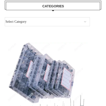
CATEGORIES